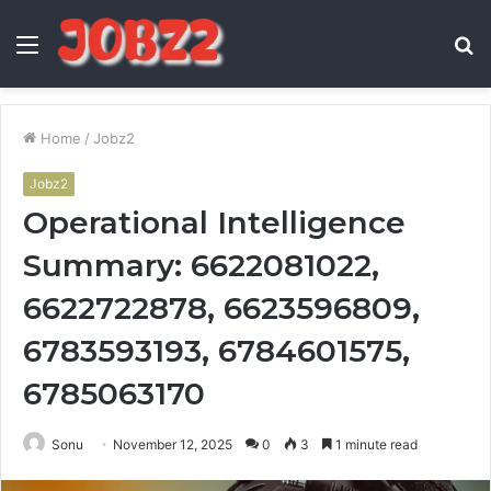
Menu
S
fo
Home
/
Jobz2
Jobz2
Operational Intelligence
Summary: 6622081022,
6622722878, 6623596809,
6783593193, 6784601575,
6785063170
Sonu
November 12, 2025
0
3
1 minute read