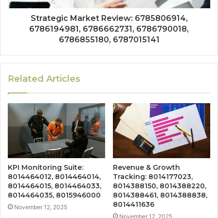
Strategic Market Review: 6785806914,
6786194981, 6786662731, 6786790018,
6786855180, 6787015141
Related Articles
KPI Monitoring Suite:
Revenue & Growth
8014464012, 8014464014,
Tracking: 8014177023,
8014464015, 8014464033,
8014388150, 8014388220,
8014464035, 8015946000
8014388461, 8014388838,
8014411636
November 12, 2025
November 12, 2025