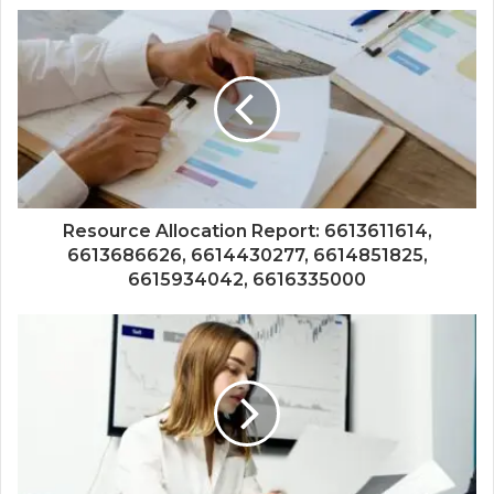
Resource Allocation Report: 6613611614,
6613686626, 6614430277, 6614851825,
6615934042, 6616335000