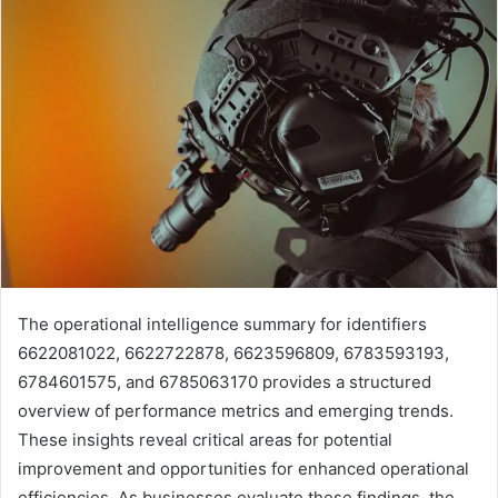
The operational intelligence summary for identifiers
6622081022, 6622722878, 6623596809, 6783593193,
6784601575, and 6785063170 provides a structured
overview of performance metrics and emerging trends.
These insights reveal critical areas for potential
improvement and opportunities for enhanced operational
efficiencies. As businesses evaluate these findings, the