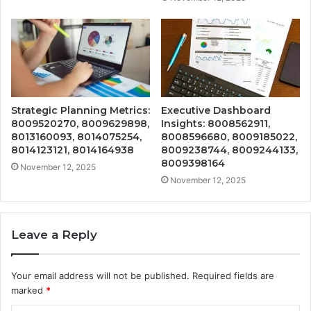
Strategic Planning Metrics:
Executive Dashboard
8009520270, 8009629898,
Insights: 8008562911,
8013160093, 8014075254,
8008596680, 8009185022,
8014123121, 8014164938
8009238744, 8009244133,
8009398164
November 12, 2025
November 12, 2025
Leave a Reply
Your email address will not be published.
Required fields are
marked
*