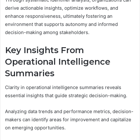
derive actionable insights, optimize workflows, and
enhance responsiveness, ultimately fostering an
environment that supports autonomy and informed
decision-making among stakeholders.
Key Insights From
Operational Intelligence
Summaries
Clarity in operational intelligence summaries reveals
essential insights that guide strategic decision-making.
Analyzing data trends and performance metrics, decision-
makers can identify areas for improvement and capitalize
on emerging opportunities.