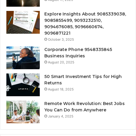
Explore Insights About 9085339038,
9085855499, 9093232510,
9094676085, 9096660674,
9096871221
October 3, 2025
Corporate Phone 9548335845
Business Inquiries
August 20, 2025
50 Smart Investment Tips for High
Returns
August 18, 2025
Remote Work Revolution: Best Jobs
You Can Do from Anywhere
January 4, 2025