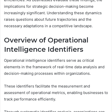
implications for strategic decision-making become
increasingly significant. Understanding these dynamics
raises questions about future trajectories and the
necessary adaptations in a competitive landscape.
Overview of Operational
Intelligence Identifiers
Operational intelligence identifiers serve as critical
elements in the framework of real-time data analysis and
decision-making processes within organizations.
These identifiers facilitate the measurement and
assessment of operational metrics, enabling businesses to
track performance efficiently.
Through systematic identifier analysis, organizations can