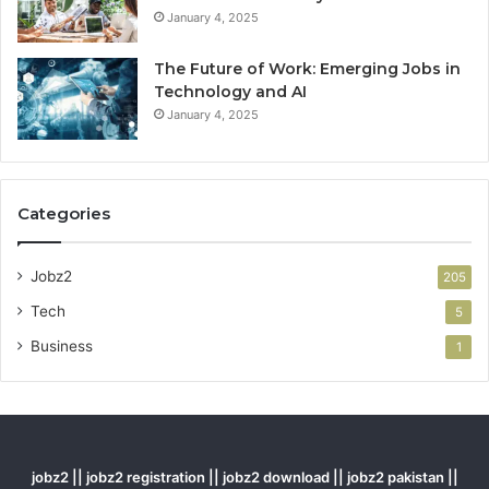
January 4, 2025
The Future of Work: Emerging Jobs in
Technology and AI
January 4, 2025
Categories
Jobz2
205
Tech
5
Business
1
jobz2 || jobz2 registration || jobz2 download || jobz2 pakistan ||