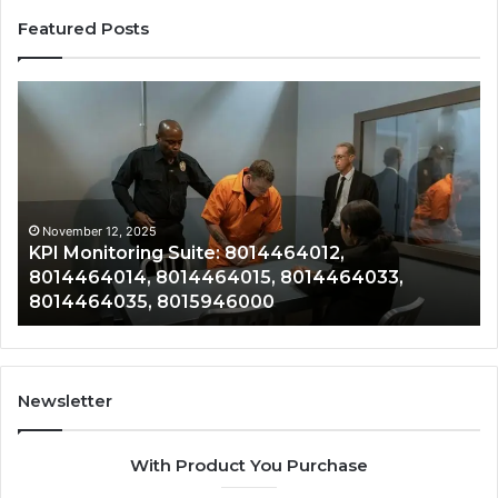
Featured Posts
KPI
Re
Monitoring
&
Suite:
Gr
8014464012,
Tr
8014464014,
80
8014464015,
80
8014464033,
80
November 12, 2025
KPI Monitoring Suite: 8014464012,
8014464035,
80
8014464014, 8014464015, 8014464033,
8015946000
80
8014464035, 8015946000
80
Newsletter
With Product You Purchase