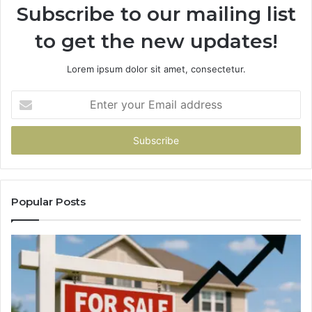
Subscribe to our mailing list
to get the new updates!
Lorem ipsum dolor sit amet, consectetur.
Enter
your
Email
address
Popular Posts