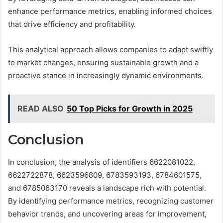
enhance performance metrics, enabling informed choices
that drive efficiency and profitability.
This analytical approach allows companies to adapt swiftly
to market changes, ensuring sustainable growth and a
proactive stance in increasingly dynamic environments.
READ ALSO
50 Top Picks for Growth in 2025
Conclusion
In conclusion, the analysis of identifiers 6622081022,
6622722878, 6623596809, 6783593193, 6784601575,
and 6785063170 reveals a landscape rich with potential.
By identifying performance metrics, recognizing customer
behavior trends, and uncovering areas for improvement,