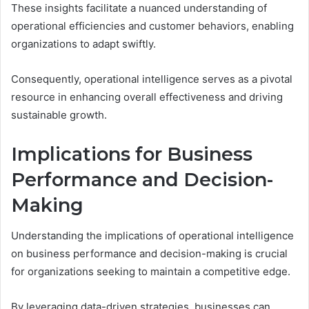
These insights facilitate a nuanced understanding of
operational efficiencies and customer behaviors, enabling
organizations to adapt swiftly.
Consequently, operational intelligence serves as a pivotal
resource in enhancing overall effectiveness and driving
sustainable growth.
Implications for Business
Performance and Decision-
Making
Understanding the implications of operational intelligence
on business performance and decision-making is crucial
for organizations seeking to maintain a competitive edge.
By leveraging data-driven strategies, businesses can