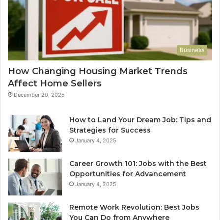
Business
How Changing Housing Market Trends
Affect Home Sellers
December 20, 2025
How to Land Your Dream Job: Tips and
Strategies for Success
January 4, 2025
Career Growth 101: Jobs with the Best
Opportunities for Advancement
January 4, 2025
Remote Work Revolution: Best Jobs
You Can Do from Anywhere