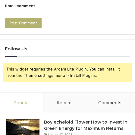
time I comment.
Follow Us
This widget requries the Arqam Lite Plugin, You can install it
from the Theme settings menu > Install Plugins.
Popular
Recent
Comments
Boylecheloid Flower How to Invest in
Green Energy for Maximum Returns
August 17, 2025