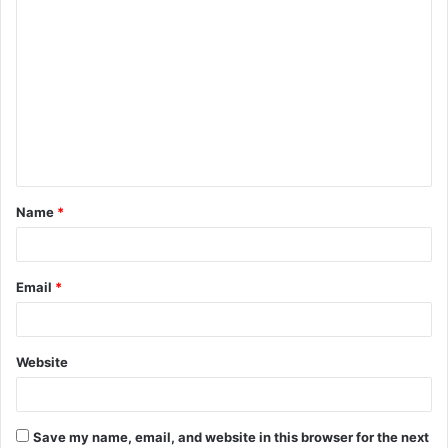
C
o
m
m
e
n
t
Name
*
*
Email
*
Website
Save my name, email, and website in this browser for the next