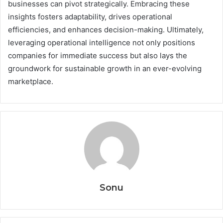
businesses can pivot strategically. Embracing these
insights fosters adaptability, drives operational
efficiencies, and enhances decision-making. Ultimately,
leveraging operational intelligence not only positions
companies for immediate success but also lays the
groundwork for sustainable growth in an ever-evolving
marketplace.
Sonu