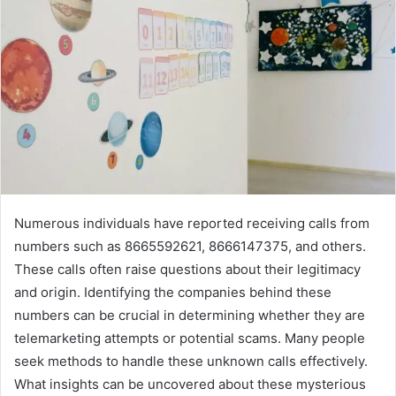
Numerous individuals have reported receiving calls from
numbers such as 8665592621, 8666147375, and others.
These calls often raise questions about their legitimacy
and origin. Identifying the companies behind these
numbers can be crucial in determining whether they are
telemarketing attempts or potential scams. Many people
seek methods to handle these unknown calls effectively.
What insights can be uncovered about these mysterious