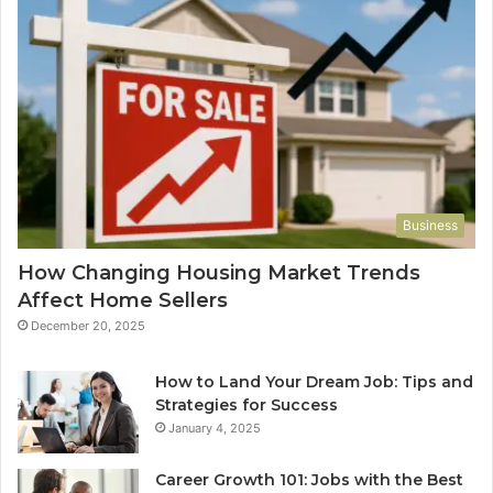
Business
How Changing Housing Market Trends
Affect Home Sellers
December 20, 2025
How to Land Your Dream Job: Tips and
Strategies for Success
January 4, 2025
Career Growth 101: Jobs with the Best