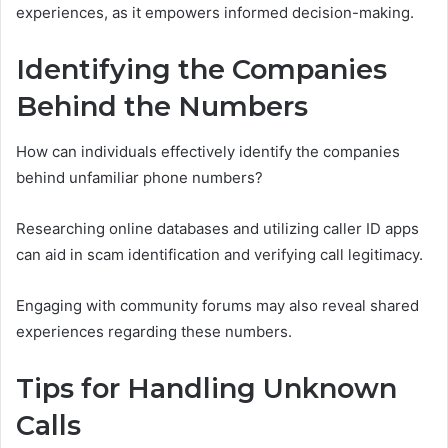
experiences, as it empowers informed decision-making.
Identifying the Companies
Behind the Numbers
How can individuals effectively identify the companies
behind unfamiliar phone numbers?
Researching online databases and utilizing caller ID apps
can aid in scam identification and verifying call legitimacy.
Engaging with community forums may also reveal shared
experiences regarding these numbers.
Tips for Handling Unknown
Calls