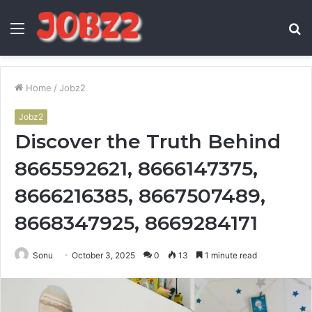
Menu
S
fo
Home
/
Jobz2
Jobz2
Discover the Truth Behind
8665592621, 8666147375,
8666216385, 8667507489,
8668347925, 8669284171
Sonu
October 3, 2025
0
13
1 minute read