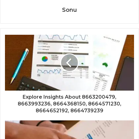
Sonu
Explore Insights About 8663200479,
8663993236, 8664368150, 8664571230,
8664652192, 8664739239