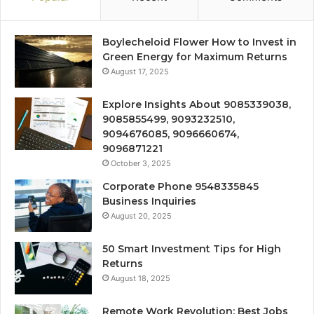
Boylecheloid Flower How to Invest in
Green Energy for Maximum Returns
August 17, 2025
Explore Insights About 9085339038,
9085855499, 9093232510,
9094676085, 9096660674,
9096871221
October 3, 2025
Corporate Phone 9548335845
Business Inquiries
August 20, 2025
50 Smart Investment Tips for High
Returns
August 18, 2025
Remote Work Revolution: Best Jobs