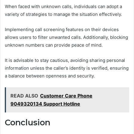
When faced with unknown calls, individuals can adopt a
variety of strategies to manage the situation effectively.
Implementing call screening features on their devices
allows users to filter unwanted calls. Additionally, blocking
unknown numbers can provide peace of mind.
It is advisable to stay cautious, avoiding sharing personal
information unless the caller’s identity is verified, ensuring
a balance between openness and security.
READ ALSO
Customer Care Phone
9049320134 Support Hotline
Conclusion