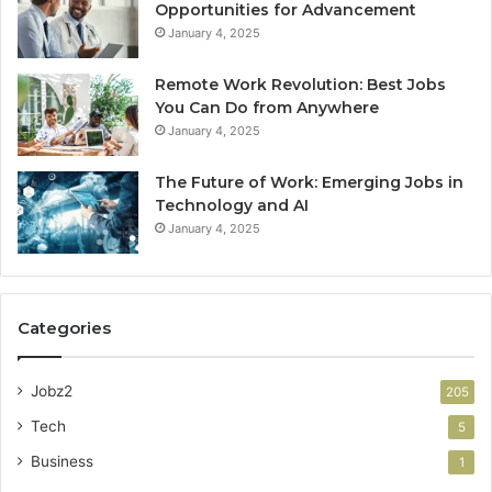
Opportunities for Advancement
January 4, 2025
Remote Work Revolution: Best Jobs
You Can Do from Anywhere
January 4, 2025
The Future of Work: Emerging Jobs in
Technology and AI
January 4, 2025
Categories
Jobz2
205
Tech
5
Business
1