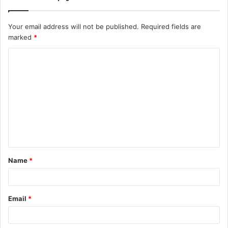
Your email address will not be published.
Required fields are
marked
*
C
o
m
m
e
n
t
Name
*
*
Email
*