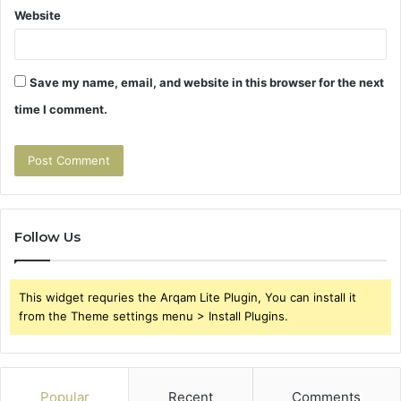
Website
Save my name, email, and website in this browser for the next
time I comment.
Follow Us
This widget requries the Arqam Lite Plugin, You can install it
from the Theme settings menu > Install Plugins.
Popular
Recent
Comments