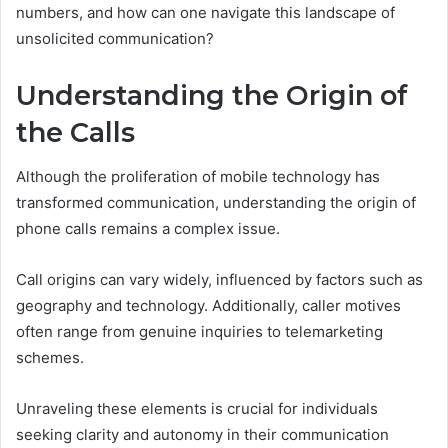
numbers, and how can one navigate this landscape of
unsolicited communication?
Understanding the Origin of
the Calls
Although the proliferation of mobile technology has
transformed communication, understanding the origin of
phone calls remains a complex issue.
Call origins can vary widely, influenced by factors such as
geography and technology. Additionally, caller motives
often range from genuine inquiries to telemarketing
schemes.
Unraveling these elements is crucial for individuals
seeking clarity and autonomy in their communication