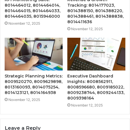
8014464012, 8014464014,
Tracking: 8014177023,
8014464015, 8014464033,
8014388150, 8014388220,
8014464035, 8015946000
8014388461, 8014388838,
8014411636
November 12, 2025
November 12, 2025
Strategic Planning Metrics:
Executive Dashboard
8009520270, 8009629898,
Insights: 8008562911,
8013160093, 8014075254,
8008596680, 8009185022,
8014123121, 8014164938
8009238744, 8009244133,
8009398164
November 12, 2025
November 12, 2025
Leave a Reply