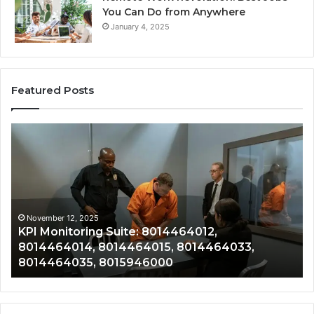
You Can Do from Anywhere
January 4, 2025
Featured Posts
KPI
Re
Monitoring
&
Suite:
Gr
8014464012,
Tr
8014464014,
80
8014464015,
80
8014464033,
80
November 12, 2025
KPI Monitoring Suite: 8014464012,
8014464035,
80
8014464014, 8014464015, 8014464033,
8015946000
80
8014464035, 8015946000
80