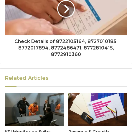
Check Details of 8722105164, 8727010185,
8772017894, 8772486471, 8772810415,
8772910360
Related Articles
KPI Monitoring Suite:
Revenue & Growth