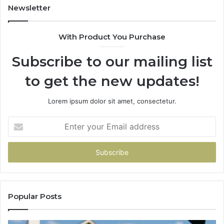
Newsletter
With Product You Purchase
Subscribe to our mailing list
to get the new updates!
Lorem ipsum dolor sit amet, consectetur.
Enter
your
Email
address
Popular Posts