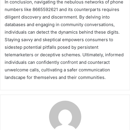
In conclusion, navigating the nebulous networks of phone
numbers like 8665592621 and its counterparts requires
diligent discovery and discernment. By delving into
databases and engaging in community conversations,
individuals can detect the dynamics behind these digits.
Staying savvy and skeptical empowers consumers to
sidestep potential pitfalls posed by persistent
telemarketers or deceptive schemes. Ultimately, informed
individuals can confidently confront and counteract
unwelcome calls, cultivating a safer communication
landscape for themselves and their communities.