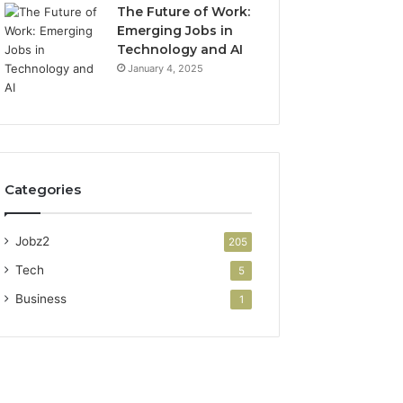
The Future of Work:
Emerging Jobs in
Technology and AI
January 4, 2025
Categories
Jobz2
205
Tech
5
Business
1