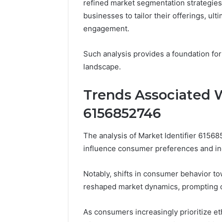
refined market segmentation strategies
businesses to tailor their offerings, ul
engagement.
Such analysis provides a foundation for
landscape.
Trends Associated W
6156852746
The analysis of Market Identifier 61568
influence consumer preferences and in
Notably, shifts in consumer behavior to
reshaped market dynamics, prompting co
As consumers increasingly prioritize eth