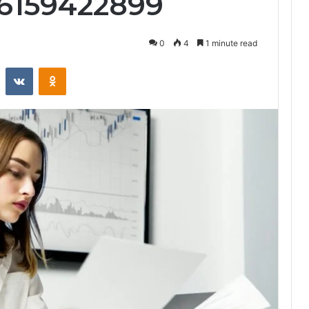
 6159422899
0
4
1 minute read
st
Reddit
VKontakte
Odnoklassniki