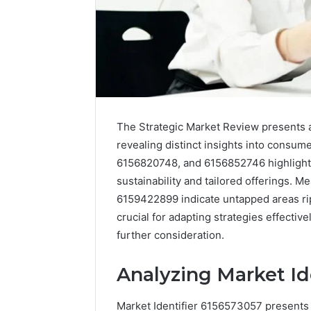
The Strategic Market Review presents a
revealing distinct insights into consum
6156820748, and 6156852746 highlight s
sustainability and tailored offerings. 
6159422899 indicate untapped areas rip
crucial for adapting strategies effective
further consideration.
Executive
Dashboard
Insights:
Analyzing Market Id
8008562911,
November 12,
8008596680,
Executiv
Market Identifier 6156573057 presents 
8009185022,