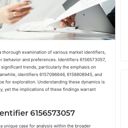
 thorough examination of various market identifiers,
er behavior and preferences. Identifiers 6156573057,
ignificant trends, particularly the emphasis on
Meanwhile, identifiers 6157096646, 6158808945, and
e for exploration. Understanding these dynamics is
ly, yet the implications of these findings warrant
How
Changing
Housing
entifier 6156573057
Market
 2025
Trends
e Dashboard
a unique case for analysis within the broader
Affect