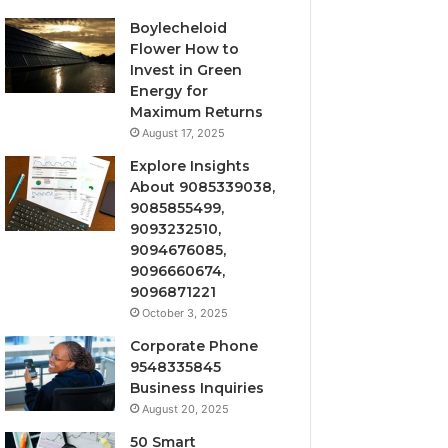
Boylecheloid
Flower How to
Invest in Green
Energy for
Maximum Returns
August 17, 2025
Explore Insights
About 9085339038,
9085855499,
9093232510,
9094676085,
9096660674,
9096871221
October 3, 2025
Corporate Phone
9548335845
Business Inquiries
August 20, 2025
50 Smart