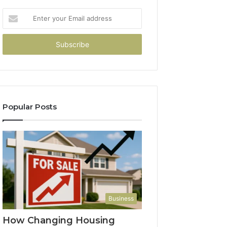
Enter
your
Email
address
Popular Posts
Business
How Changing Housing