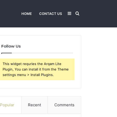
Sidebar
Search
HOME
CONTACT US
for
Follow Us
This widget requries the Arqam Lite
Plugin, You can install it from the Theme
settings menu > Install Plugins.
Popular
Recent
Comments