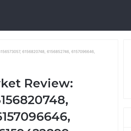
 6156573057, 6156820748, 6156852746, 6157096646,
rket Review:
6156820748,
6157096646,