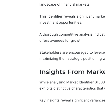
Insights:
landscape of financial markets.
8009238744,
80085966
8009244133,
80092387
8009398164
This identifier reveals significant mark
8009398
investment opportunities.
A thorough competitive analysis indicat
offers avenues for growth.
Stakeholders are encouraged to leverag
maximizing their strategic positioning
Insights From Marke
While analyzing Market Identifier 6156
exhibits distinctive characteristics tha
Key insights reveal significant variance