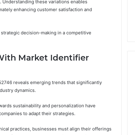
. Understanding these variations enables
timately enhancing customer satisfaction and
 strategic decision-making in a competitive
ith Market Identifier
52746 reveals emerging trends that significantly
dustry dynamics.
wards sustainability and personalization have
mpanies to adapt their strategies.
ical practices, businesses must align their offerings