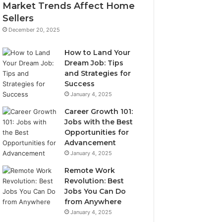
Market Trends Affect Home
Sellers
December 20, 2025
How to Land Your
Dream Job: Tips
and Strategies for
Success
January 4, 2025
Career Growth 101:
Jobs with the Best
Opportunities for
Advancement
January 4, 2025
Remote Work
Revolution: Best
Jobs You Can Do
from Anywhere
January 4, 2025