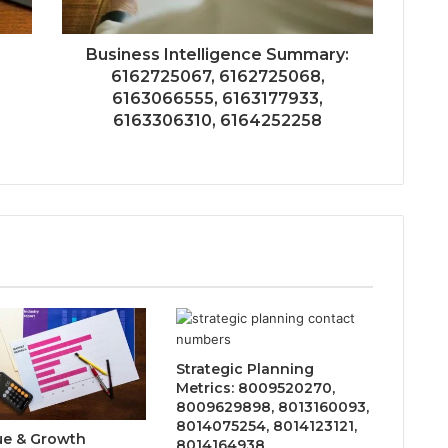
Business Intelligence Summary:
6162725067, 6162725068,
6163066555, 6163177933,
6163306310, 6164252258
Strategic Planning
Metrics: 8009520270,
8009629898, 8013160093,
8014075254, 8014123121,
e & Growth
8014164938