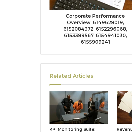
Corporate Performance
Overview: 6149628019,
6152084372, 6152296068,
6153389567, 6154941030,
6155909241
Related Articles
KPI Monitoring Suite:
Revenu