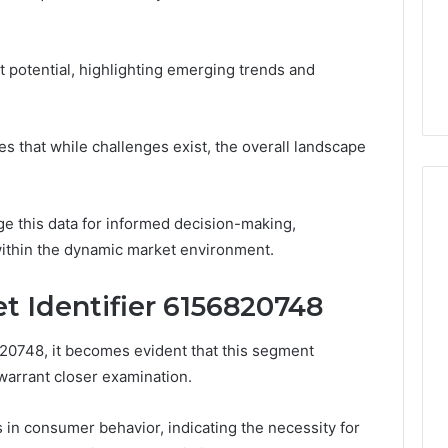
 8008562911,
December 20, 2025
Home
80, 8009185022,
How Changing Housing
Sellers
44, 8009244133,
Market Trends Affect
et potential, highlighting emerging trends and
164
Home Sellers
es that while challenges exist, the overall landscape
e this data for informed decision-making,
 within the dynamic market environment.
t Identifier 6156820748
820748, it becomes evident that this segment
t warrant closer examination.
s in consumer behavior, indicating the necessity for