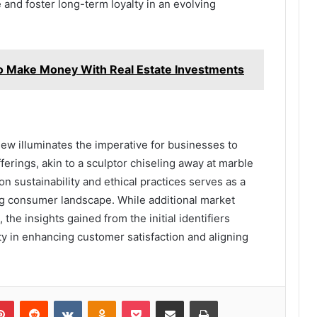
 and foster long-term loyalty in an evolving
Make Money With Real Estate Investments
iew illuminates the imperative for businesses to
ferings, akin to a sculptor chiseling away at marble
n sustainability and ethical practices serves as a
ing consumer landscape. While additional market
the insights gained from the initial identifiers
ty in enhancing customer satisfaction and aligning
lr
Pinterest
Reddit
VKontakte
Odnoklassniki
Pocket
Share via Email
Print