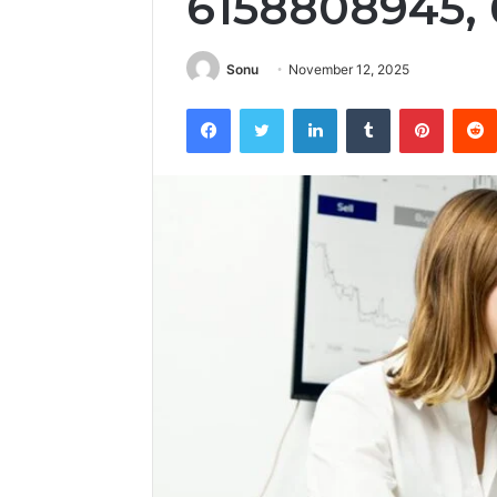
6158808945,
Sonu
November 12, 2025
Facebook
Twitter
LinkedIn
Tumblr
Pintere