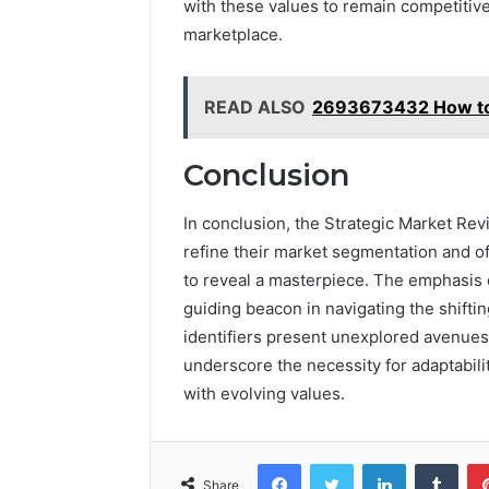
with these values to remain competitive
marketplace.
READ ALSO
2693673432 How to 
Conclusion
In conclusion, the Strategic Market Rev
refine their market segmentation and of
to reveal a masterpiece. The emphasis o
guiding beacon in navigating the shift
identifiers present unexplored avenues, 
underscore the necessity for adaptabili
with evolving values.
Facebook
Twitter
LinkedIn
Tumb
Share