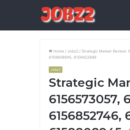
Home
/
Jobz2
/
Strategic Market Review:
6158808945, 6159422899
Jobz2
Strategic Ma
6156573057, 
6156852746, 