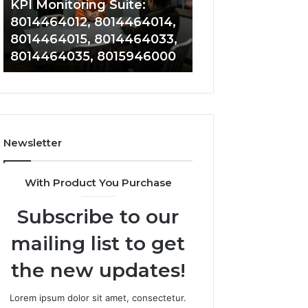
KPI Monitoring Suite:
Tracking: 801417
8014464033,
8014388220,
8014464012, 8014464014,
8014388150, 801
8014464035,
8014388461,
8014464015, 8014464033,
8014388461, 801
8015946000
8014388838,
8014464035, 8015946000
8014411636
8014411636
Newsletter
With Product You Purchase
Subscribe to our
mailing list to get
the new updates!
Lorem ipsum dolor sit amet, consectetur.