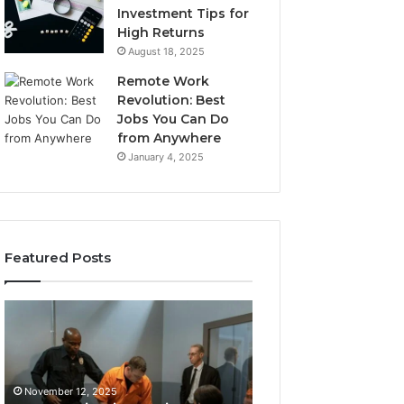
Investment Tips for
High Returns
August 18, 2025
Remote Work
Revolution: Best
Jobs You Can Do
from Anywhere
January 4, 2025
Featured Posts
KPI
Revenue
Monitoring
&
Suite:
Growth
8014464012,
Tracking:
November 12, 2025
8014464014,
8014177023,
Revenue & Grow
November 12, 2025
8014464015,
8014388150,