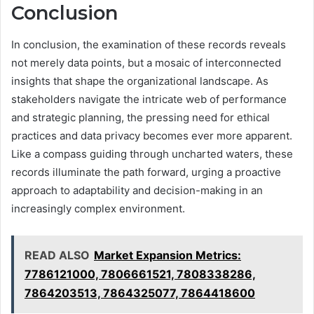
Conclusion
In conclusion, the examination of these records reveals
not merely data points, but a mosaic of interconnected
insights that shape the organizational landscape. As
stakeholders navigate the intricate web of performance
and strategic planning, the pressing need for ethical
practices and data privacy becomes ever more apparent.
Like a compass guiding through uncharted waters, these
records illuminate the path forward, urging a proactive
approach to adaptability and decision-making in an
increasingly complex environment.
READ ALSO
Market Expansion Metrics:
7786121000, 7806661521, 7808338286,
7864203513, 7864325077, 7864418600