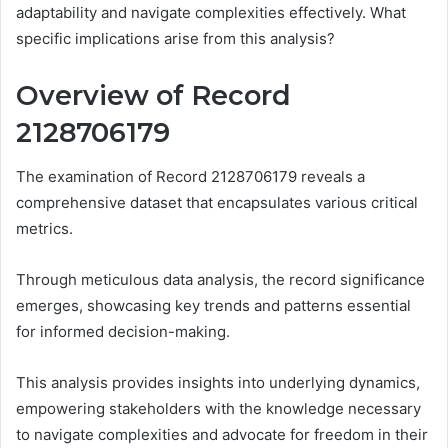
adaptability and navigate complexities effectively. What
specific implications arise from this analysis?
Overview of Record
2128706179
The examination of Record 2128706179 reveals a
comprehensive dataset that encapsulates various critical
metrics.
Through meticulous data analysis, the record significance
emerges, showcasing key trends and patterns essential
for informed decision-making.
This analysis provides insights into underlying dynamics,
empowering stakeholders with the knowledge necessary
to navigate complexities and advocate for freedom in their