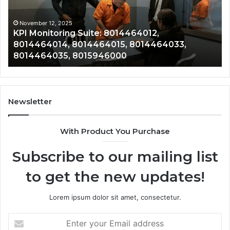
8014464014,
80
8014464015,
80
8014464033,
80
November 12, 2025
KPI Monitoring Suite: 8014464012,
8014464035,
80
8014464014, 8014464015, 8014464033,
8015946000
80
8014464035, 8015946000
80
Newsletter
With Product You Purchase
Subscribe to our mailing list
to get the new updates!
Lorem ipsum dolor sit amet, consectetur.
Enter
your