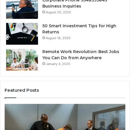
Business Inquiries
August 20, 2025
50 Smart Investment Tips for High
Returns
August 18, 2025
Remote Work Revolution: Best Jobs
You Can Do from Anywhere
January 4, 2025
Featured Posts
KPI
Re
Monitoring
&
Suite:
Gr
8014464012,
Tr