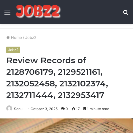
Menu
S
fo
Home
/
Jobz2
Jobz2
Review Records of
2128706179, 2129521161,
2132052458, 2132102374,
2132711444, 2132953417
Sonu
October 3, 2025
0
17
1 minute read