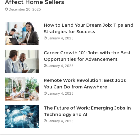
Affect Home Sellers
December 20, 2025
How to Land Your Dream Job: Tips and
Strategies for Success
January 4, 2025
Career Growth 101: Jobs with the Best
Opportunities for Advancement
January 4, 2025
Remote Work Revolution: Best Jobs
You Can Do from Anywhere
January 4, 2025
The Future of Work: Emerging Jobs in
Technology and AI
January 4, 2025