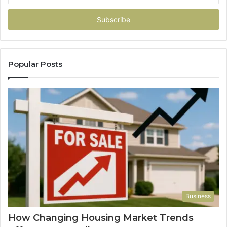
Email
address
Popular Posts
Business
How Changing Housing Market Trends