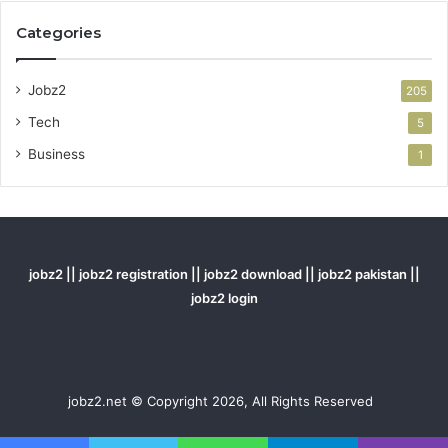
Categories
Jobz2
205
Tech
5
Business
1
jobz2 || jobz2 registration || jobz2 download || jobz2 pakistan ||
jobz2 login
jobz2.net © Copyright 2026, All Rights Reserved