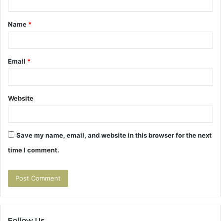
t
Name
*
*
Email
*
Website
Save my name, email, and website in this browser for the next
time I comment.
Follow Us