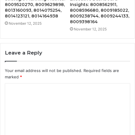
8009520270, 8009629898,
Insights: 8008562911,
8013160093, 8014075254,
8008596680, 8009185022,
8014123121, 8014164938
8009238744, 8009244133,
8009398164
November 12, 2025
November 12, 2025
Leave a Reply
Your email address will not be published.
Required fields are
marked
*
C
o
m
m
e
n