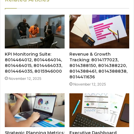
KPI Monitoring Suite:
Revenue & Growth
8014464012, 8014464014,
Tracking: 8014177023,
8014464015, 8014464033,
8014388150, 8014388220,
8014464035, 8015946000
8014388461, 8014388838,
8014411636
November 12, 2025
November 12, 2025
Strategic Planning Metrics:
Executive Dashboard