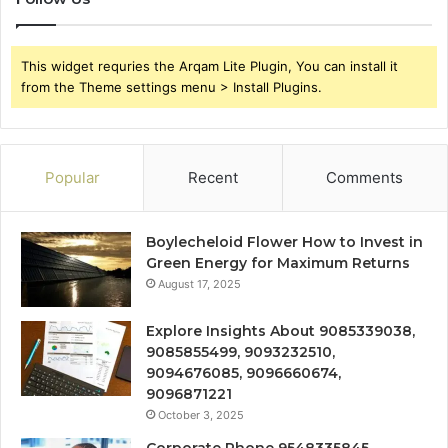
This widget requries the Arqam Lite Plugin, You can install it
from the Theme settings menu > Install Plugins.
Popular
Recent
Comments
Boylecheloid Flower How to Invest in
Green Energy for Maximum Returns
August 17, 2025
Explore Insights About 9085339038,
9085855499, 9093232510,
9094676085, 9096660674,
9096871221
October 3, 2025
Corporate Phone 9548335845