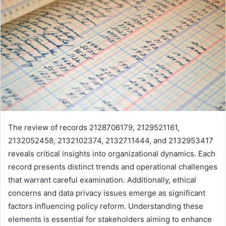
The review of records 2128706179, 2129521161,
2132052458, 2132102374, 2132711444, and 2132953417
reveals critical insights into organizational dynamics. Each
record presents distinct trends and operational challenges
that warrant careful examination. Additionally, ethical
concerns and data privacy issues emerge as significant
factors influencing policy reform. Understanding these
elements is essential for stakeholders aiming to enhance