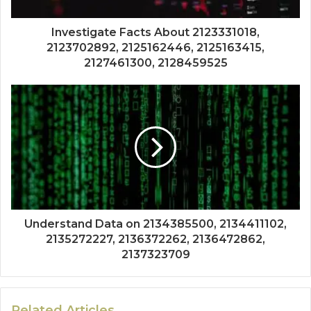
Investigate Facts About 2123331018,
2123702892, 2125162446, 2125163415,
2127461300, 2128459525
Understand Data on 2134385500, 2134411102,
2135272227, 2136372262, 2136472862,
2137323709
Related Articles