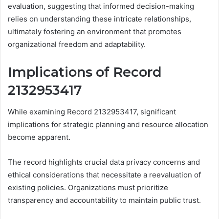
evaluation, suggesting that informed decision-making
relies on understanding these intricate relationships,
ultimately fostering an environment that promotes
organizational freedom and adaptability.
Implications of Record
2132953417
While examining Record 2132953417, significant
implications for strategic planning and resource allocation
become apparent.
The record highlights crucial data privacy concerns and
ethical considerations that necessitate a reevaluation of
existing policies. Organizations must prioritize
transparency and accountability to maintain public trust.