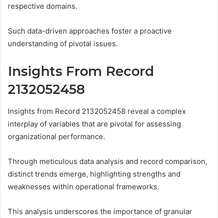
respective domains.
Such data-driven approaches foster a proactive
understanding of pivotal issues.
Insights From Record
2132052458
Insights from Record 2132052458 reveal a complex
interplay of variables that are pivotal for assessing
organizational performance.
Through meticulous data analysis and record comparison,
distinct trends emerge, highlighting strengths and
weaknesses within operational frameworks.
This analysis underscores the importance of granular