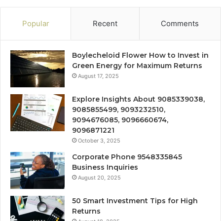
Popular
Recent
Comments
Boylecheloid Flower How to Invest in
Green Energy for Maximum Returns
August 17, 2025
Explore Insights About 9085339038,
9085855499, 9093232510,
9094676085, 9096660674,
9096871221
October 3, 2025
Corporate Phone 9548335845
Business Inquiries
August 20, 2025
50 Smart Investment Tips for High
Returns