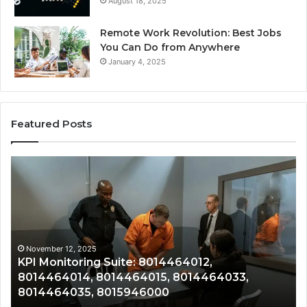
August 18, 2025
Remote Work Revolution: Best Jobs
You Can Do from Anywhere
January 4, 2025
Featured Posts
KPI
Re
Monitoring
&
Suite:
Gr
8014464012,
Tr
8014464014,
80
8014464015,
80
8014464033,
80
November 12, 2025
KPI Monitoring Suite: 8014464012,
8014464035,
80
8014464014, 8014464015, 8014464033,
8015946000
80
8014464035, 8015946000
80