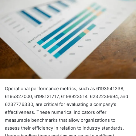
Operational performance metrics, such as 6193541238,
6195327000, 6198121717, 6198923514, 6232239694, and
6237776330, are critical for evaluating a company’s
effectiveness. These numerical indicators offer
measurable benchmarks that allow organizations to
assess their efficiency in relation to industry standards.
Understanding these metrics can reveal significant