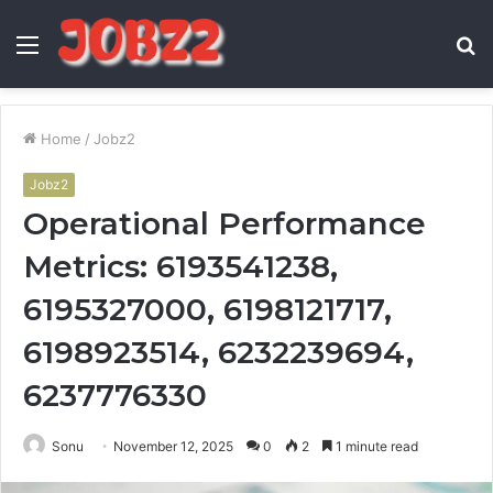
Menu
S
fo
Home
/
Jobz2
Jobz2
Operational Performance
Metrics: 6193541238,
6195327000, 6198121717,
6198923514, 6232239694,
6237776330
Sonu
November 12, 2025
0
2
1 minute read