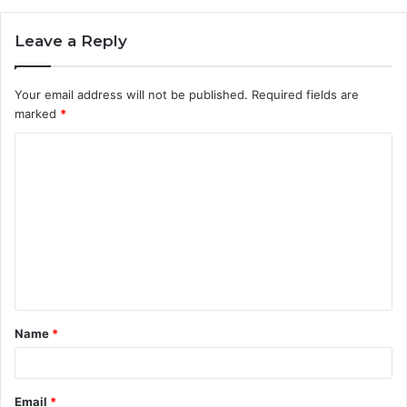
Leave a Reply
Your email address will not be published.
Required fields are
marked
*
C
o
m
m
e
n
t
Name
*
*
Email
*