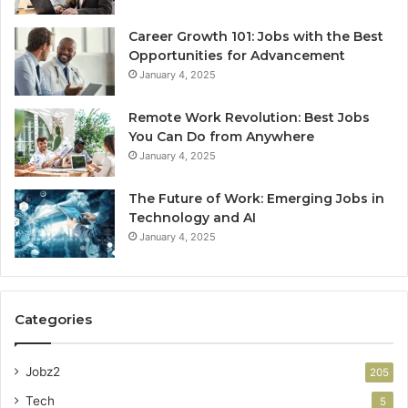
Career Growth 101: Jobs with the Best
Opportunities for Advancement
January 4, 2025
Remote Work Revolution: Best Jobs
You Can Do from Anywhere
January 4, 2025
The Future of Work: Emerging Jobs in
Technology and AI
January 4, 2025
Categories
Jobz2
205
Tech
5