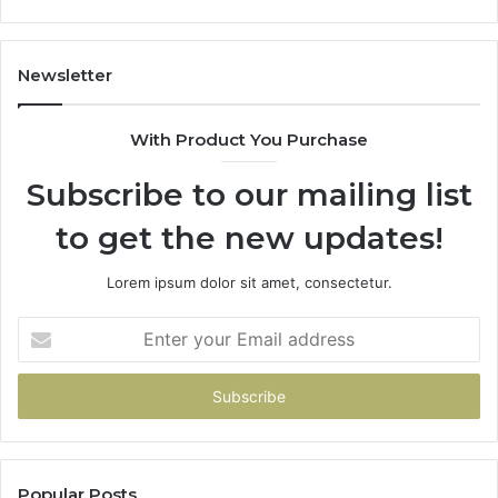
Newsletter
With Product You Purchase
Subscribe to our mailing list
to get the new updates!
Lorem ipsum dolor sit amet, consectetur.
Enter
your
Email
address
Popular Posts