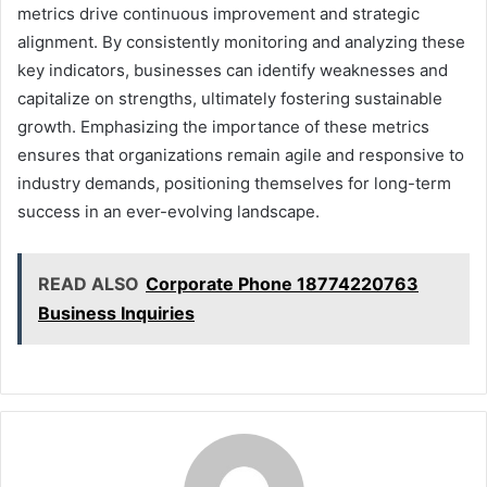
metrics drive continuous improvement and strategic
alignment. By consistently monitoring and analyzing these
key indicators, businesses can identify weaknesses and
capitalize on strengths, ultimately fostering sustainable
growth. Emphasizing the importance of these metrics
ensures that organizations remain agile and responsive to
industry demands, positioning themselves for long-term
success in an ever-evolving landscape.
READ ALSO
Corporate Phone 18774220763
Business Inquiries