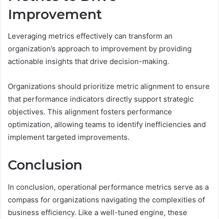
Improvement
Leveraging metrics effectively can transform an
organization’s approach to improvement by providing
actionable insights that drive decision-making.
Organizations should prioritize metric alignment to ensure
that performance indicators directly support strategic
objectives. This alignment fosters performance
optimization, allowing teams to identify inefficiencies and
implement targeted improvements.
Conclusion
In conclusion, operational performance metrics serve as a
compass for organizations navigating the complexities of
business efficiency. Like a well-tuned engine, these