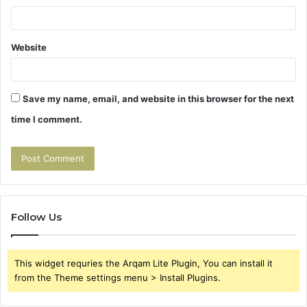
Website
Save my name, email, and website in this browser for the next
time I comment.
Follow Us
This widget requries the Arqam Lite Plugin, You can install it
from the Theme settings menu > Install Plugins.