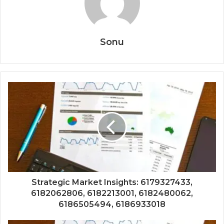
Sonu
Strategic Market Insights: 6179327433,
6182062806, 6182213001, 6182480062,
6186505494, 6186933018