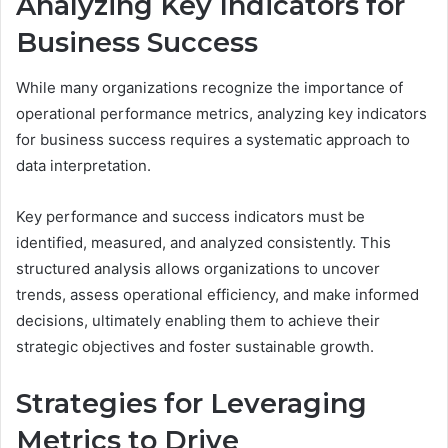
Analyzing Key Indicators for
Business Success
While many organizations recognize the importance of
operational performance metrics, analyzing key indicators
for business success requires a systematic approach to
data interpretation.
Key performance and success indicators must be
identified, measured, and analyzed consistently. This
structured analysis allows organizations to uncover
trends, assess operational efficiency, and make informed
decisions, ultimately enabling them to achieve their
strategic objectives and foster sustainable growth.
Strategies for Leveraging
Metrics to Drive