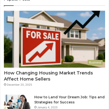
Business
How Changing Housing Market Trends
Affect Home Sellers
December 20, 2025
How to Land Your Dream Job: Tips and
Strategies for Success
January 4, 2025