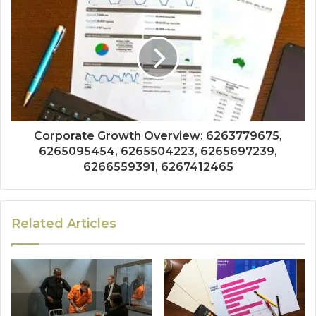
Corporate Growth Overview: 6263779675,
6265095454, 6265504223, 6265697239,
6266559391, 6267412465
Related Articles