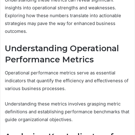
insights into operational strengths and weaknesses.
Exploring how these numbers translate into actionable
strategies may pave the way for enhanced business
outcomes.
Understanding Operational
Performance Metrics
Operational performance metrics serve as essential
indicators that quantify the efficiency and effectiveness of
various business processes.
Understanding these metrics involves grasping metric
definitions and establishing performance benchmarks that
guide organizational objectives.