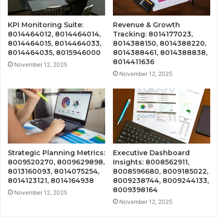
KPI Monitoring Suite:
Revenue & Growth
8014464012, 8014464014,
Tracking: 8014177023,
8014464015, 8014464033,
8014388150, 8014388220,
8014464035, 8015946000
8014388461, 8014388838,
8014411636
November 12, 2025
November 12, 2025
Strategic Planning Metrics:
Executive Dashboard
8009520270, 8009629898,
Insights: 8008562911,
8013160093, 8014075254,
8008596680, 8009185022,
8014123121, 8014164938
8009238744, 8009244133,
8009398164
November 12, 2025
November 12, 2025