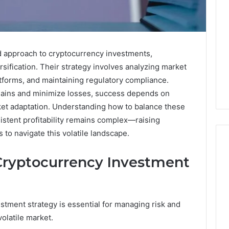
 approach to cryptocurrency investments,
ification. Their strategy involves analyzing market
latforms, and maintaining regulatory compliance.
ains and minimize losses, success depends on
ket adaptation. Understanding how to balance these
sistent profitability remains complex—raising
 to navigate this volatile landscape.
 Cryptocurrency Investment
How
Changing
Housing
stment strategy is essential for managing risk and
Market
 2025
volatile market.
Trends
e Dashboard
Affect