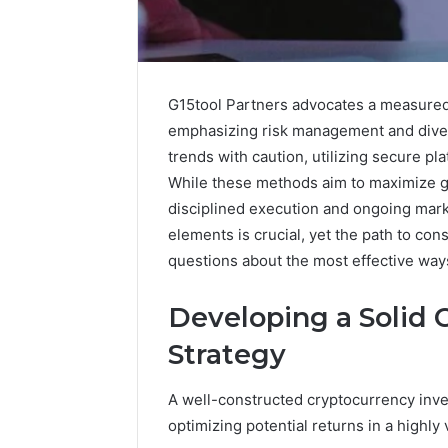
G15tool Partners advocates a measured
emphasizing risk management and divers
trends with caution, utilizing secure p
While these methods aim to maximize g
disciplined execution and ongoing mar
elements is crucial, yet the path to con
questions about the most effective ways
Developing a Solid
Executive
Strategy
Dashboard
Insights:
A well-constructed cryptocurrency inve
8008562911,
November 12,
optimizing potential returns in a highly 
8008596680,
Executiv
8009185022,