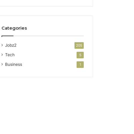
Categories
Jobz2
205
Tech
5
Business
1