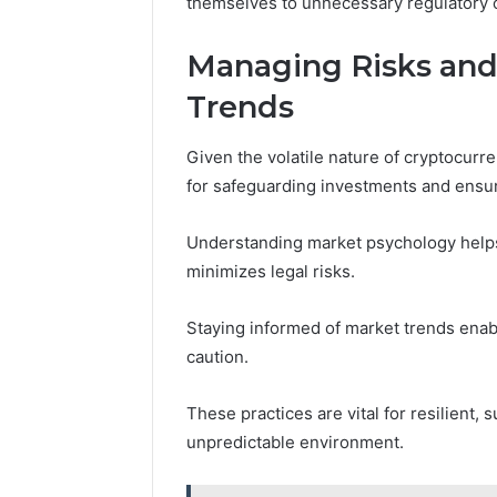
themselves to unnecessary regulatory or
Managing Risks and
Trends
Given the volatile nature of cryptocurr
for safeguarding investments and ensuri
Understanding market psychology helps 
minimizes legal risks.
Staying informed of market trends enab
caution.
These practices are vital for resilient
unpredictable environment.