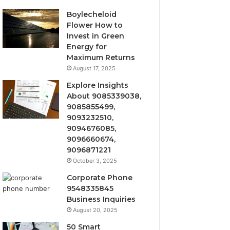
Boylecheloid
Flower How to
Invest in Green
Energy for
Maximum Returns
August 17, 2025
Explore Insights
About 9085339038,
9085855499,
9093232510,
9094676085,
9096660674,
9096871221
October 3, 2025
Corporate Phone
9548335845
Business Inquiries
August 20, 2025
50 Smart