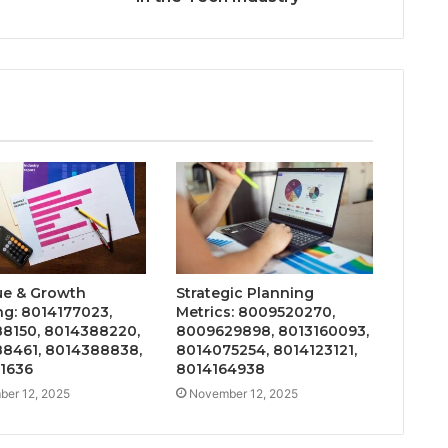
e & Growth
Strategic Planning
ng: 8014177023,
Metrics: 8009520270,
8150, 8014388220,
8009629898, 8013160093,
8461, 8014388838,
8014075254, 8014123121,
1636
8014164938
er 12, 2025
November 12, 2025