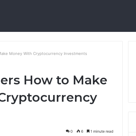
Make Money With Cryptocurrency Investments
ners How to Make
Cryptocurrency
0
6
1 minute read