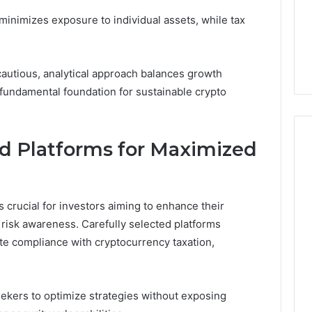
 8008562911,
December 20, 2025
Home
 minimizes exposure to individual assets, while tax
80, 8009185022,
How Changing Housing
Sellers
44, 8009244133,
Market Trends Affect
164
Home Sellers
cautious, analytical approach balances growth
a fundamental foundation for sustainable crypto
nd Platforms for Maximized
s crucial for investors aiming to enhance their
 risk awareness. Carefully selected platforms
ate compliance with cryptocurrency taxation,
ekers to optimize strategies without exposing