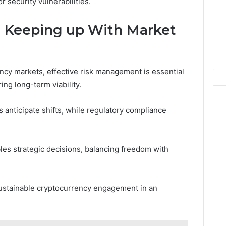
 security vulnerabilities.
 Keeping up With Market
ency markets, effective risk management is essential
ng long-term viability.
anticipate shifts, while regulatory compliance
les strategic decisions, balancing freedom with
, sustainable cryptocurrency engagement in an