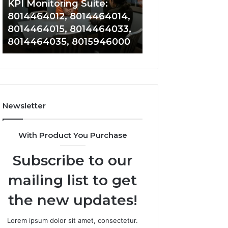
KPI Monitoring Suite:
Tracking: 801417
8014464033,
8014388220,
8014464012, 8014464014,
8014388150, 801
8014464035,
8014388461,
8014464015, 8014464033,
8014388461, 801
8015946000
8014388838,
8014464035, 8015946000
8014411636
8014411636
Newsletter
With Product You Purchase
Subscribe to our
mailing list to get
the new updates!
Lorem ipsum dolor sit amet, consectetur.