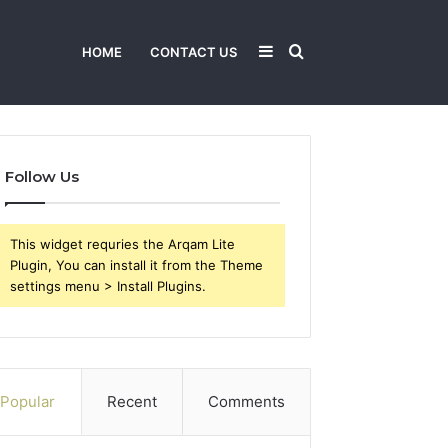
Sidebar
Search
HOME
CONTACT US
for
Follow Us
This widget requries the Arqam Lite
Plugin, You can install it from the Theme
settings menu > Install Plugins.
Popular
Recent
Comments