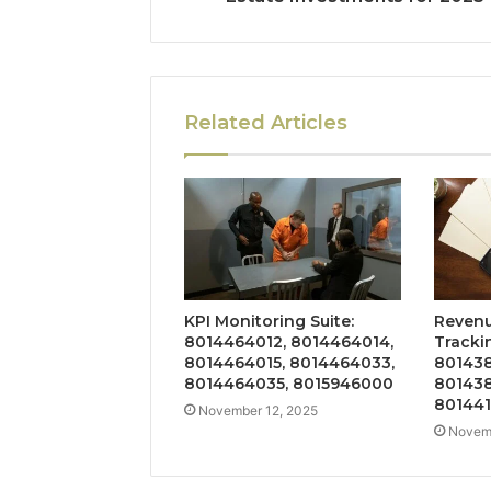
Related Articles
KPI Monitoring Suite:
Revenu
8014464012, 8014464014,
Tracki
8014464015, 8014464033,
801438
8014464035, 8015946000
801438
801441
November 12, 2025
Novemb