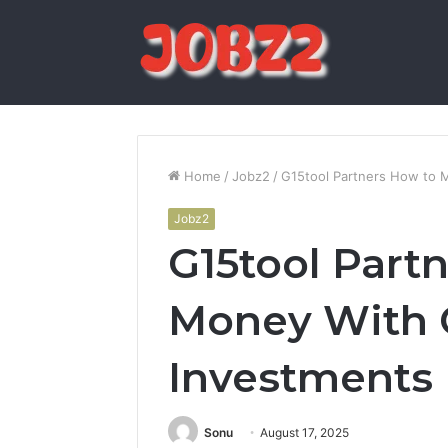
Home
/
Jobz2
/
G15tool Partners How to 
Jobz2
G15tool Part
Money With 
Investments
Sonu
August 17, 2025