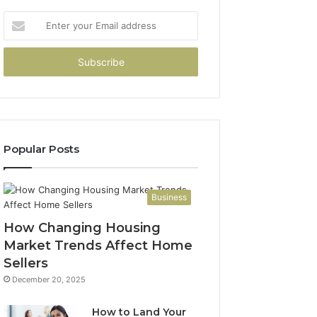
Enter
your
Email
address
Popular Posts
Business
How Changing Housing
Market Trends Affect Home
Sellers
December 20, 2025
How to Land Your