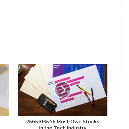
2565103546 Must-Own Stocks
in the Tech Industry