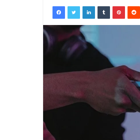
Facebook
Twitter
LinkedIn
Tumblr
Pintere