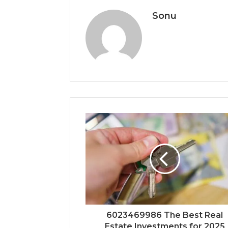
Sonu
6023469986 The Best Real
Estate Investments for 2025