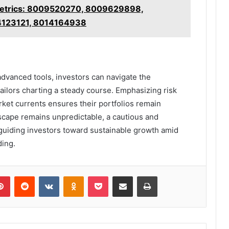
 Metrics: 8009520270, 8009629898,
4123121, 8014164938
advanced tools, investors can navigate the
ailors charting a steady course. Emphasizing risk
et currents ensures their portfolios remain
dscape remains unpredictable, a cautious and
 guiding investors toward sustainable growth amid
ding.
lr
Pinterest
Reddit
VKontakte
Odnoklassniki
Pocket
Share via Email
Print