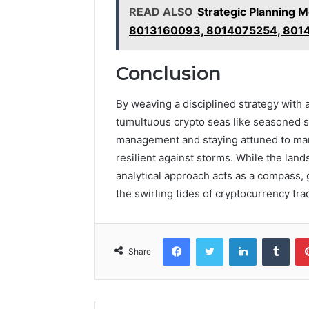
READ ALSO
Strategic Planning
8013160093, 8014075254, 801
Conclusion
By weaving a disciplined strategy with 
tumultuous crypto seas like seasoned s
management and staying attuned to mark
resilient against storms. While the lan
analytical approach acts as a compass,
the swirling tides of cryptocurrency tra
Facebook
Twitter
LinkedIn
Tumb
Share