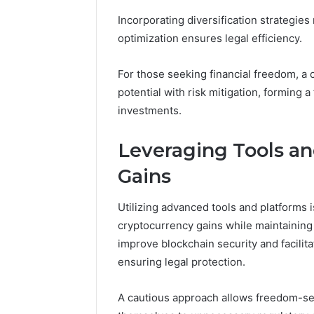
Insights:
8009238744,
Incorporating diversification strategies
80085966
8009244133,
optimization ensures legal efficiency.
80092387
8009398164
8009398
For those seeking financial freedom, a 
potential with risk mitigation, forming 
investments.
Leveraging Tools a
Gains
Utilizing advanced tools and platforms i
cryptocurrency gains while maintaining
improve blockchain security and facilit
ensuring legal protection.
A cautious approach allows freedom-se