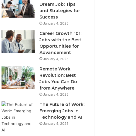
Dream Job: Tips
and Strategies for
Success
January 4, 2025
Career Growth 101:
Jobs with the Best
Opportunities for
Advancement
January 4, 2025
Remote Work
Revolution: Best
Jobs You Can Do
from Anywhere
January 4, 2025
The Future of Work:
Emerging Jobs in
Technology and AI
January 4, 2025