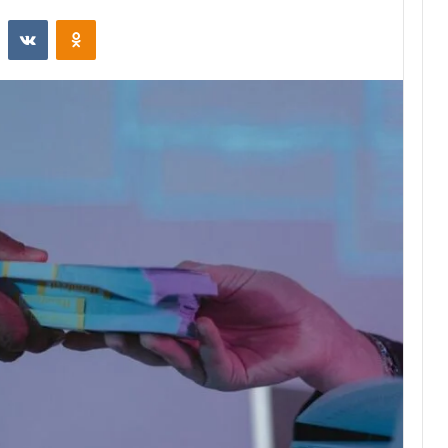
st
Reddit
VKontakte
Odnoklassniki