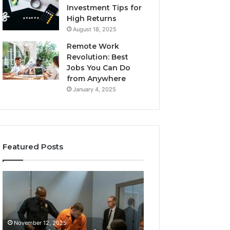
Investment Tips for
High Returns
August 18, 2025
Remote Work
Revolution: Best
Jobs You Can Do
from Anywhere
January 4, 2025
Featured Posts
KPI
Revenue
Monitoring
&
Suite:
Growth
8014464012,
Tracking:
November 12, 2025
8014464014,
8014177023,
Revenue & Grow
November 12, 2025
8014464015,
8014388150,