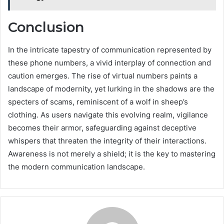
Conclusion
In the intricate tapestry of communication represented by
these phone numbers, a vivid interplay of connection and
caution emerges. The rise of virtual numbers paints a
landscape of modernity, yet lurking in the shadows are the
specters of scams, reminiscent of a wolf in sheep’s
clothing. As users navigate this evolving realm, vigilance
becomes their armor, safeguarding against deceptive
whispers that threaten the integrity of their interactions.
Awareness is not merely a shield; it is the key to mastering
the modern communication landscape.