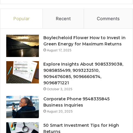
Popular
Recent
Comments
Boylecheloid Flower How to Invest in
Green Energy for Maximum Returns
August 17, 2025
Explore Insights About 9085339038,
9085855499, 9093232510,
9094676085, 9096660674,
9096871221
October 3, 2025
Corporate Phone 9548335845
Business Inquiries
August 20, 2025
50 Smart Investment Tips for High
Returns