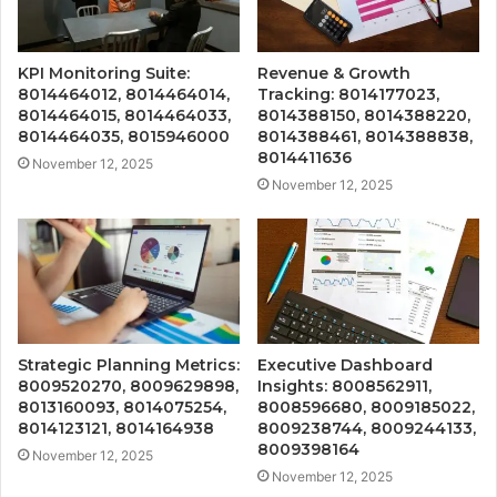
KPI Monitoring Suite:
Revenue & Growth
8014464012, 8014464014,
Tracking: 8014177023,
8014464015, 8014464033,
8014388150, 8014388220,
8014464035, 8015946000
8014388461, 8014388838,
8014411636
November 12, 2025
November 12, 2025
Strategic Planning Metrics:
Executive Dashboard
8009520270, 8009629898,
Insights: 8008562911,
8013160093, 8014075254,
8008596680, 8009185022,
8014123121, 8014164938
8009238744, 8009244133,
8009398164
November 12, 2025
November 12, 2025