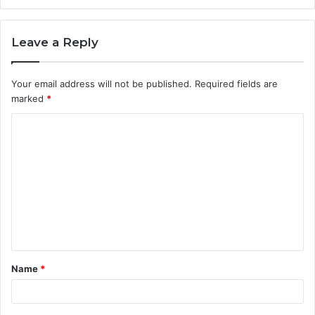
Leave a Reply
Your email address will not be published.
Required fields are
marked
*
C
o
m
m
e
n
t
Name
*
*