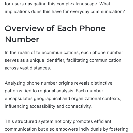
for users navigating this complex landscape. What
implications does this have for everyday communication?
Overview of Each Phone
Number
In the realm of telecommunications, each phone number
serves as a unique identifier, facilitating communication
across vast distances.
Analyzing phone number origins reveals distinctive
patterns tied to regional analysis. Each number
encapsulates geographical and organizational contexts,
influencing accessibility and connectivity.
This structured system not only promotes efficient
communication but also empowers individuals by fostering