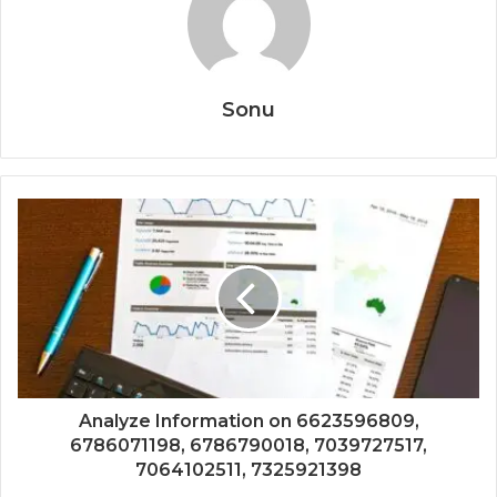
Sonu
Analyze Information on 6623596809,
6786071198, 6786790018, 7039727517,
7064102511, 7325921398