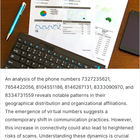
An analysis of the phone numbers 7327235621,
7654422056, 8104551186, 8146267131, 8333090970, and
8334731559 reveals notable patterns in their
geographical distribution and organizational affiliations.
The emergence of virtual numbers suggests a
contemporary shift in communication practices. However,
this increase in connectivity could also lead to heightened
risks of scams. Understanding these dynamics is crucial