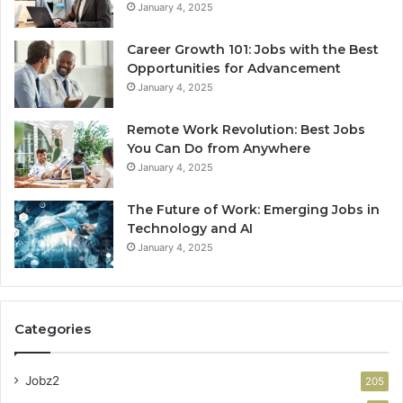
January 4, 2025
Career Growth 101: Jobs with the Best
Opportunities for Advancement
January 4, 2025
Remote Work Revolution: Best Jobs
You Can Do from Anywhere
January 4, 2025
The Future of Work: Emerging Jobs in
Technology and AI
January 4, 2025
Categories
Jobz2
205