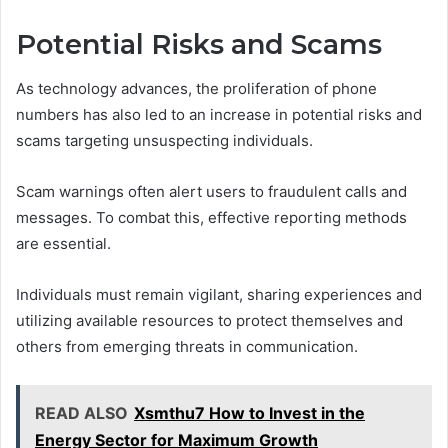
Potential Risks and Scams
As technology advances, the proliferation of phone
numbers has also led to an increase in potential risks and
scams targeting unsuspecting individuals.
Scam warnings often alert users to fraudulent calls and
messages. To combat this, effective reporting methods
are essential.
Individuals must remain vigilant, sharing experiences and
utilizing available resources to protect themselves and
others from emerging threats in communication.
READ ALSO
Xsmthu7 How to Invest in the
Energy Sector for Maximum Growth