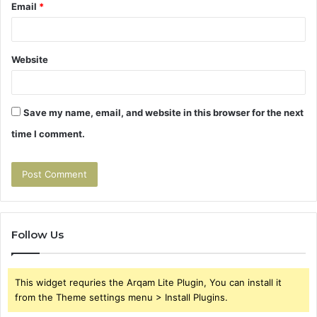
Email
*
Website
Save my name, email, and website in this browser for the next
time I comment.
Follow Us
This widget requries the Arqam Lite Plugin, You can install it
from the Theme settings menu > Install Plugins.