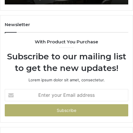
Newsletter
With Product You Purchase
Subscribe to our mailing list
to get the new updates!
Lorem ipsum dolor sit amet, consectetur.
Enter
your
Email
address