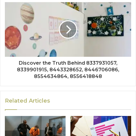
Discover the Truth Behind 8337931057,
8339901915, 8443328652, 8446706086,
8554634864, 8556418848
Related Articles