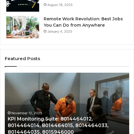
August 18, 2025
Remote Work Revolution: Best Jobs
You Can Do from Anywhere
January 4, 2025
Featured Posts
KPI
Re
Monitoring
&
Suite:
Gr
8014464012,
Tr
8014464014,
80
8014464015,
80
8014464033,
80
November 12, 2025
KPI Monitoring Suite: 8014464012,
8014464035,
80
8014464014, 8014464015, 8014464033,
8015946000
80
8014464035, 8015946000
80