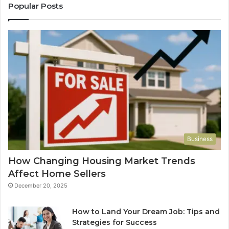
Popular Posts
Business
How Changing Housing Market Trends
Affect Home Sellers
December 20, 2025
How to Land Your Dream Job: Tips and
Strategies for Success