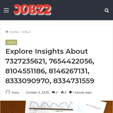
Menu
S
fo
Home
/
Jobz2
Jobz2
Explore Insights About
7327235621, 7654422056,
8104551186, 8146267131,
8333090970, 8334731559
Sonu
October 3, 2025
0
6
1 minute read