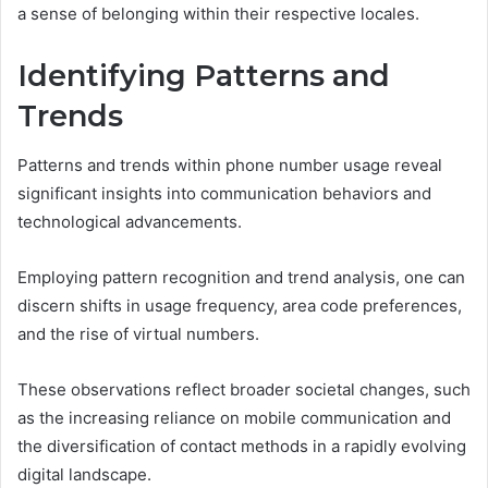
a sense of belonging within their respective locales.
Identifying Patterns and
Trends
Patterns and trends within phone number usage reveal
significant insights into communication behaviors and
technological advancements.
Employing pattern recognition and trend analysis, one can
discern shifts in usage frequency, area code preferences,
and the rise of virtual numbers.
These observations reflect broader societal changes, such
as the increasing reliance on mobile communication and
the diversification of contact methods in a rapidly evolving
digital landscape.