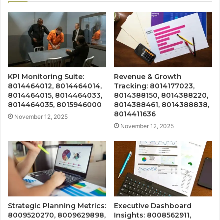
KPI Monitoring Suite:
Revenue & Growth
8014464012, 8014464014,
Tracking: 8014177023,
8014464015, 8014464033,
8014388150, 8014388220,
8014464035, 8015946000
8014388461, 8014388838,
8014411636
November 12, 2025
November 12, 2025
Strategic Planning Metrics:
Executive Dashboard
8009520270, 8009629898,
Insights: 8008562911,