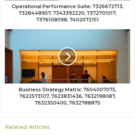
Operational Performance Suite: 7326672713,
7328448957, 7343392220, 7372701017,
7376108098, 7402072151
Business Strategy Matrix: 7604007075,
7622573107, 7623831436, 7632198087,
7632350400, 7632788875
Related Articles