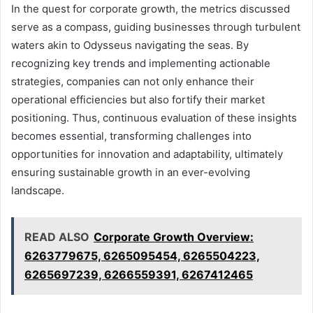
In the quest for corporate growth, the metrics discussed
serve as a compass, guiding businesses through turbulent
waters akin to Odysseus navigating the seas. By
recognizing key trends and implementing actionable
strategies, companies can not only enhance their
operational efficiencies but also fortify their market
positioning. Thus, continuous evaluation of these insights
becomes essential, transforming challenges into
opportunities for innovation and adaptability, ultimately
ensuring sustainable growth in an ever-evolving
landscape.
READ ALSO
Corporate Growth Overview:
6263779675, 6265095454, 6265504223,
6265697239, 6266559391, 6267412465