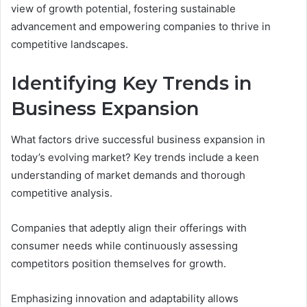
view of growth potential, fostering sustainable
advancement and empowering companies to thrive in
competitive landscapes.
Identifying Key Trends in
Business Expansion
What factors drive successful business expansion in
today’s evolving market? Key trends include a keen
understanding of market demands and thorough
competitive analysis.
Companies that adeptly align their offerings with
consumer needs while continuously assessing
competitors position themselves for growth.
Emphasizing innovation and adaptability allows