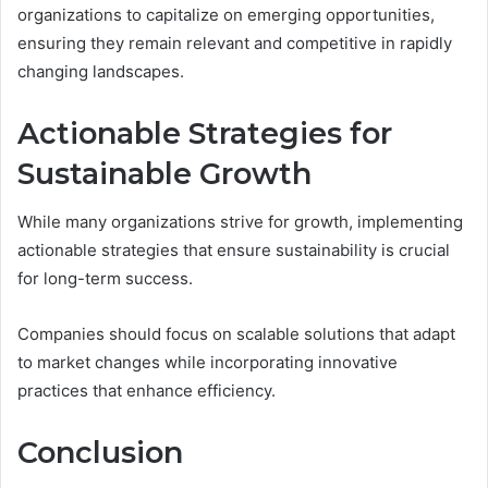
organizations to capitalize on emerging opportunities,
ensuring they remain relevant and competitive in rapidly
changing landscapes.
Actionable Strategies for
Sustainable Growth
While many organizations strive for growth, implementing
actionable strategies that ensure sustainability is crucial
for long-term success.
Companies should focus on scalable solutions that adapt
to market changes while incorporating innovative
practices that enhance efficiency.
Conclusion