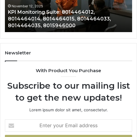
4033,
8014388220
mber 12, 2025
November 
Monitoring Suite: 8014464012,
Revenue
4035,
8014388461,
4464014, 8014464015, 8014464033,
8014388
6000
8014388838
4464035, 8015946000
8014388
8014411636
Newsletter
With Product You Purchase
Subscribe to our mailing list
to get the new updates!
Lorem ipsum dolor sit amet, consectetur.
Enter
your
Email