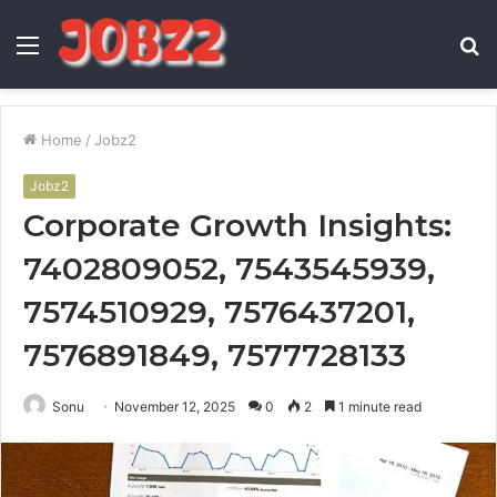
Menu
S
fo
Home
/
Jobz2
Jobz2
Corporate Growth Insights:
7402809052, 7543545939,
7574510929, 7576437201,
7576891849, 7577728133
Sonu
November 12, 2025
0
2
1 minute read