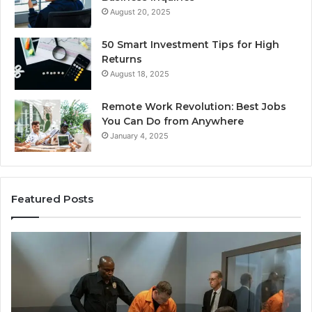
August 20, 2025
50 Smart Investment Tips for High
Returns
August 18, 2025
Remote Work Revolution: Best Jobs
You Can Do from Anywhere
January 4, 2025
Featured Posts
Revenue
ing
&
Growth
4012,
Tracking:
4014,
8014177023,
4015,
8014388150,