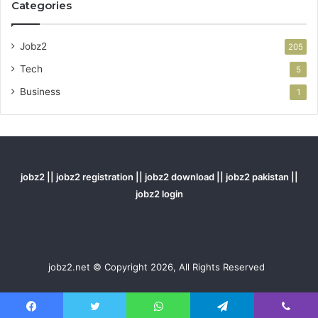
Categories
Jobz2
205
Tech
5
Business
1
jobz2 || jobz2 registration || jobz2 download || jobz2 pakistan ||
jobz2 login
jobz2.net © Copyright 2026, All Rights Reserved