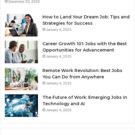
December 20, 2025
How to Land Your Dream Job: Tips and
Strategies for Success
January 4, 2025
Career Growth 101: Jobs with the Best
Opportunities for Advancement
January 4, 2025
Remote Work Revolution: Best Jobs
You Can Do from Anywhere
January 4, 2025
The Future of Work: Emerging Jobs in
Technology and AI
January 4, 2025