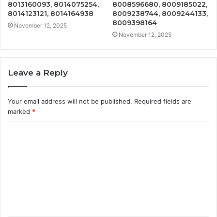
8013160093, 8014075254,
8008596680, 8009185022,
8014123121, 8014164938
8009238744, 8009244133,
8009398164
November 12, 2025
November 12, 2025
Leave a Reply
Your email address will not be published.
Required fields are
marked
*
C
o
m
m
e
n
t