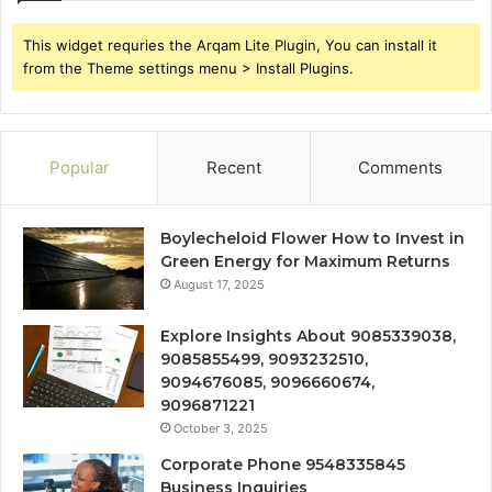
This widget requries the Arqam Lite Plugin, You can install it
from the Theme settings menu > Install Plugins.
Popular
Recent
Comments
Boylecheloid Flower How to Invest in
Green Energy for Maximum Returns
August 17, 2025
Explore Insights About 9085339038,
9085855499, 9093232510,
9094676085, 9096660674,
9096871221
October 3, 2025
Corporate Phone 9548335845
Business Inquiries