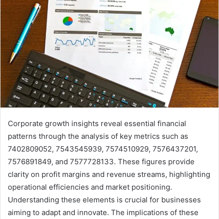
Corporate growth insights reveal essential financial
patterns through the analysis of key metrics such as
7402809052, 7543545939, 7574510929, 7576437201,
7576891849, and 7577728133. These figures provide
clarity on profit margins and revenue streams, highlighting
operational efficiencies and market positioning.
Understanding these elements is crucial for businesses
aiming to adapt and innovate. The implications of these