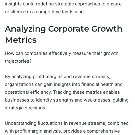
insights could redefine strategic approaches to ensure
resilience in a competitive landscape.
Analyzing Corporate Growth
Metrics
How can companies effectively measure their growth
trajectories?
By analyzing profit margins and revenue streams,
organizations can gain insights into financial health and
operational efficiency. Tracking these metrics enables
businesses to identify strengths and weaknesses, guiding
strategic decisions.
Understanding fluctuations in revenue streams, combined
with profit margin analysis, provides a comprehensive