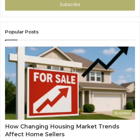
address
Popular Posts
Business
How Changing Housing Market Trends
Affect Home Sellers