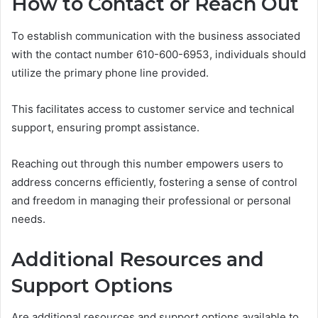
How to Contact or Reach Out
To establish communication with the business associated
with the contact number 610-600-6953, individuals should
utilize the primary phone line provided.
This facilitates access to customer service and technical
support, ensuring prompt assistance.
Reaching out through this number empowers users to
address concerns efficiently, fostering a sense of control
and freedom in managing their professional or personal
needs.
Additional Resources and
Support Options
Are additional resources and support options available to