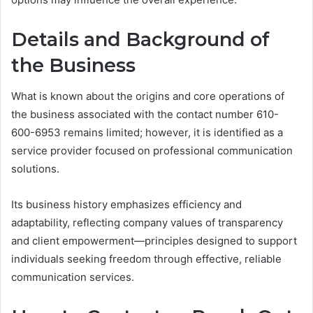
Details and Background of
the Business
What is known about the origins and core operations of
the business associated with the contact number 610-
600-6953 remains limited; however, it is identified as a
service provider focused on professional communication
solutions.
Its business history emphasizes efficiency and
adaptability, reflecting company values of transparency
and client empowerment—principles designed to support
individuals seeking freedom through effective, reliable
communication services.