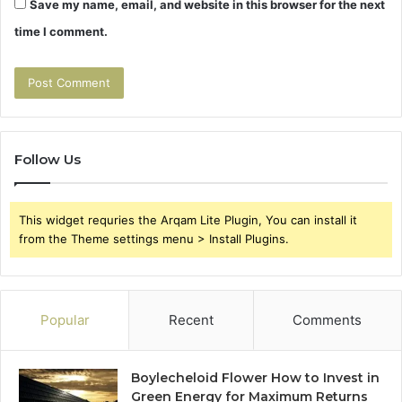
Save my name, email, and website in this browser for the next
time I comment.
Follow Us
This widget requries the Arqam Lite Plugin, You can install it
from the Theme settings menu > Install Plugins.
Popular
Recent
Comments
Boylecheloid Flower How to Invest in
Green Energy for Maximum Returns