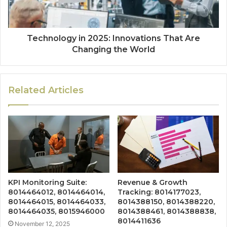
Technology in 2025: Innovations That Are
Changing the World
Related Articles
KPI Monitoring Suite:
Revenue & Growth
8014464012, 8014464014,
Tracking: 8014177023,
8014464015, 8014464033,
8014388150, 8014388220,
8014464035, 8015946000
8014388461, 8014388838,
8014411636
November 12, 2025