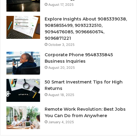
August 17, 2025
Explore Insights About 9085339038,
9085855499, 9093232510,
9094676085, 9096660674,
9096871221
October 3, 2025
Corporate Phone 9548335845
Business Inquiries
August 20, 2025
50 Smart Investment Tips for High
Returns
August 18, 2025
Remote Work Revolution: Best Jobs
You Can Do from Anywhere
January 4, 2025