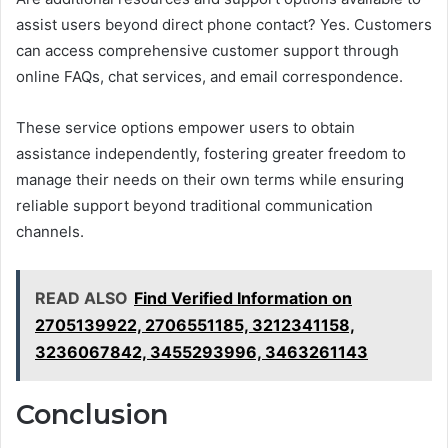
assist users beyond direct phone contact? Yes. Customers
can access comprehensive customer support through
online FAQs, chat services, and email correspondence.
These service options empower users to obtain
assistance independently, fostering greater freedom to
manage their needs on their own terms while ensuring
reliable support beyond traditional communication
channels.
READ ALSO
Find Verified Information on
2705139922, 2706551185, 3212341158,
3236067842, 3455293996, 3463261143
Conclusion