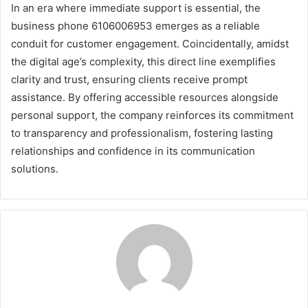
In an era where immediate support is essential, the
business phone 6106006953 emerges as a reliable
conduit for customer engagement. Coincidentally, amidst
the digital age’s complexity, this direct line exemplifies
clarity and trust, ensuring clients receive prompt
assistance. By offering accessible resources alongside
personal support, the company reinforces its commitment
to transparency and professionalism, fostering lasting
relationships and confidence in its communication
solutions.