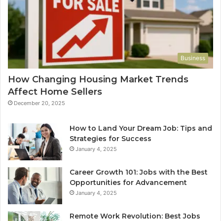
Business
How Changing Housing Market Trends
Affect Home Sellers
December 20, 2025
How to Land Your Dream Job: Tips and
Strategies for Success
January 4, 2025
Career Growth 101: Jobs with the Best
Opportunities for Advancement
January 4, 2025
Remote Work Revolution: Best Jobs