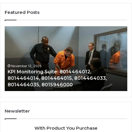
Featured Posts
KPI
Re
Monitoring
&
Suite:
Gr
8014464012,
Tr
8014464014,
80
8014464015,
80
8014464033,
80
November 12, 2025
KPI Monitoring Suite: 8014464012,
8014464035,
80
8014464014, 8014464015, 8014464033,
8015946000
80
8014464035, 8015946000
80
Newsletter
With Product You Purchase