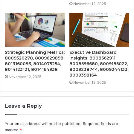
November 12, 2025
Strategic Planning Metrics:
Executive Dashboard
8009520270, 8009629898,
Insights: 8008562911,
8013160093, 8014075254,
8008596680, 8009185022,
8014123121, 8014164938
8009238744, 8009244133,
8009398164
November 12, 2025
November 12, 2025
Leave a Reply
Your email address will not be published.
Required fields are
marked
*