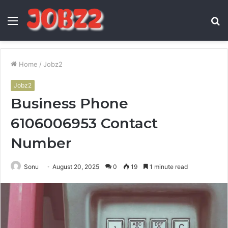
Menu
S
fo
Home
/
Jobz2
Jobz2
Business Phone
6106006953 Contact
Number
Sonu
August 20, 2025
0
19
1 minute read