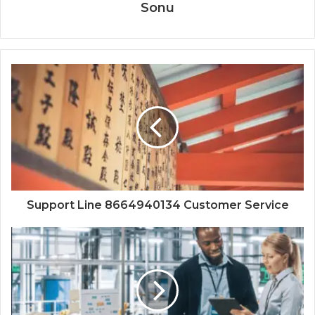
Sonu
Support Line 8664940134 Customer Service