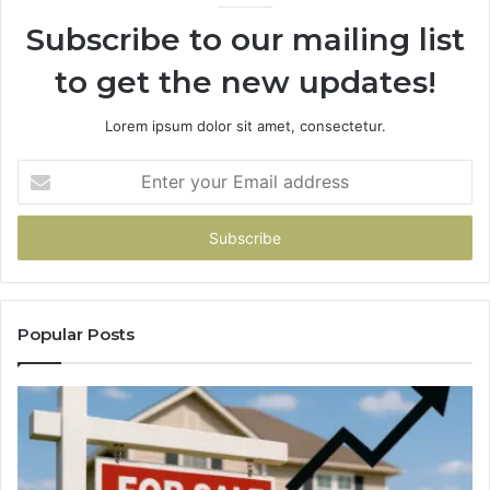
Subscribe to our mailing list
to get the new updates!
Lorem ipsum dolor sit amet, consectetur.
Enter
your
Email
address
Popular Posts