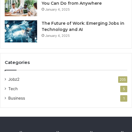
You Can Do from Anywhere
January 4, 2025
The Future of Work: Emerging Jobs in
Technology and AI
January 4, 2025
Categories
Jobz2
205
Tech
5
Business
1