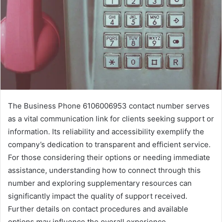
The Business Phone 6106006953 contact number serves
as a vital communication link for clients seeking support or
information. Its reliability and accessibility exemplify the
company’s dedication to transparent and efficient service.
For those considering their options or needing immediate
assistance, understanding how to connect through this
number and exploring supplementary resources can
significantly impact the quality of support received.
Further details on contact procedures and available
options may influence the overall experience.