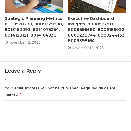
Strategic Planning Metrics:
Executive Dashboard
8009520270, 8009629898,
Insights: 8008562911,
8013160093, 8014075254,
8008596680, 8009185022,
8014123121, 8014164938
8009238744, 8009244133,
8009398164
November 12, 2025
November 12, 2025
Leave a Reply
Your email address will not be published.
Required fields are
marked
*
C
o
m
m