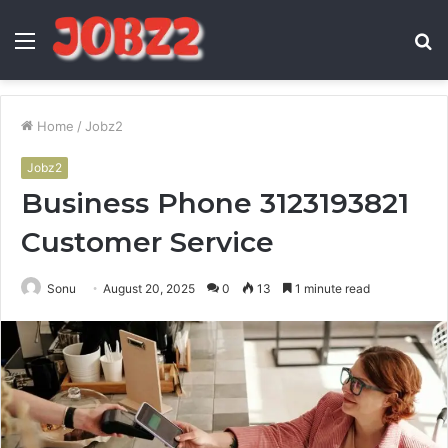
Menu
S
fo
Home
/
Jobz2
Jobz2
Business Phone 3123193821
Customer Service
Sonu
August 20, 2025
0
13
1 minute read