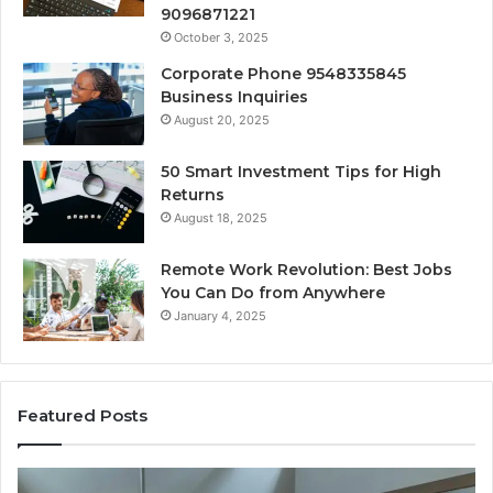
9096871221
October 3, 2025
Corporate Phone 9548335845
Business Inquiries
August 20, 2025
50 Smart Investment Tips for High
Returns
August 18, 2025
Remote Work Revolution: Best Jobs
You Can Do from Anywhere
January 4, 2025
Featured Posts
KPI
Re