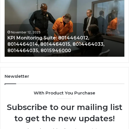
Monitoring
&
Suite:
Gr
8014464012,
Tr
8014464014,
80
8014464015,
80
8014464033,
80
November 12, 2025
KPI Monitoring Suite: 8014464012,
8014464035,
80
8014464014, 8014464015, 8014464033,
8015946000
80
8014464035, 8015946000
80
Newsletter
With Product You Purchase
Subscribe to our mailing list
to get the new updates!