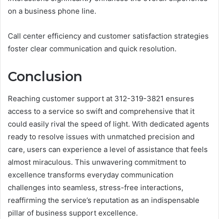
on a business phone line.
Call center efficiency and customer satisfaction strategies
foster clear communication and quick resolution.
Conclusion
Reaching customer support at 312-319-3821 ensures
access to a service so swift and comprehensive that it
could easily rival the speed of light. With dedicated agents
ready to resolve issues with unmatched precision and
care, users can experience a level of assistance that feels
almost miraculous. This unwavering commitment to
excellence transforms everyday communication
challenges into seamless, stress-free interactions,
reaffirming the service’s reputation as an indispensable
pillar of business support excellence.