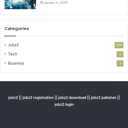
January 4, 2025
Categories
Jobz2
205
Tech
5
Business
1
jobz2 || jobz2 registration || jobz2 download || jobz2 pakistan ||
jobz2 login