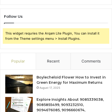
Follow Us
This widget requries the Arqam Lite Plugin, You can install it
from the Theme settings menu > Install Plugins.
Popular
Recent
Comments
Boylecheloid Flower How to Invest in
Green Energy for Maximum Returns
August 17, 2025
Explore Insights About 9085339038,
9085855499, 9093232510,
9094676085, 9096660674,