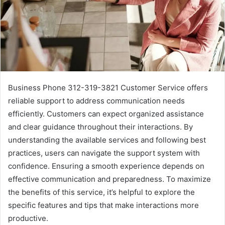
Business Phone 312-319-3821 Customer Service offers
reliable support to address communication needs
efficiently. Customers can expect organized assistance
and clear guidance throughout their interactions. By
understanding the available services and following best
practices, users can navigate the support system with
confidence. Ensuring a smooth experience depends on
effective communication and preparedness. To maximize
the benefits of this service, it’s helpful to explore the
specific features and tips that make interactions more
productive.