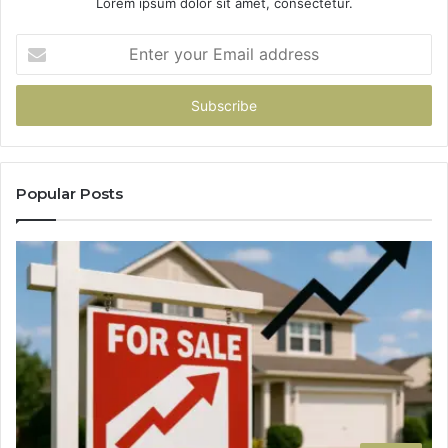
Lorem ipsum dolor sit amet, consectetur.
Enter
your
Email
address
Popular Posts