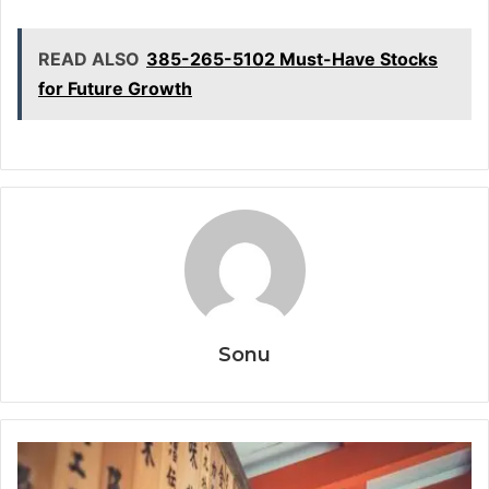
READ ALSO
385-265-5102 Must-Have Stocks
for Future Growth
Sonu