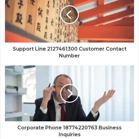
Support Line 2127461300 Customer Contact
Number
Corporate Phone 18774220763 Business
Inquiries