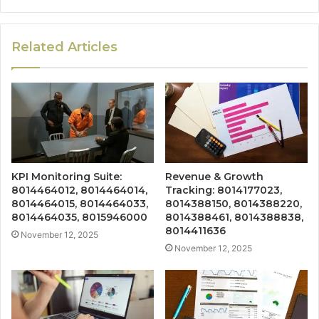
Related Articles
KPI Monitoring Suite:
Revenue & Growth
8014464012, 8014464014,
Tracking: 8014177023,
8014464015, 8014464033,
8014388150, 8014388220,
8014464035, 8015946000
8014388461, 8014388838,
8014411636
November 12, 2025
November 12, 2025