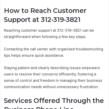
How to Reach Customer
Support at 312-319-3821
Reaching customer support at 312-319-3821 can be
straightforward when following a few key steps.
Contacting the call center with organized troubleshooting
tips helps ensure quick assistance.
Staying patient and clearly describing issues empowers
users to resolve their concerns efficiently, fostering a
sense of control and freedom in managing their business
communication needs without unnecessary frustration.
Services Offered Through the