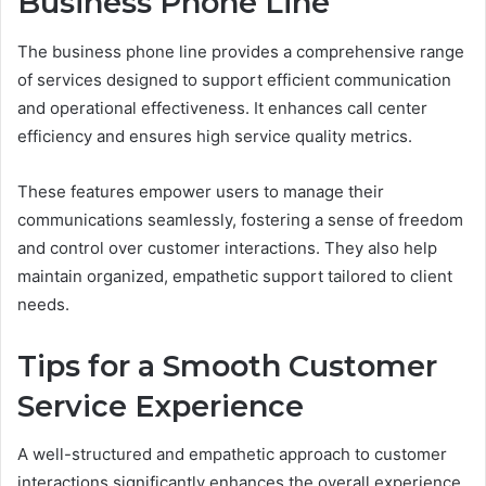
Business Phone Line
The business phone line provides a comprehensive range
of services designed to support efficient communication
and operational effectiveness. It enhances call center
efficiency and ensures high service quality metrics.
These features empower users to manage their
communications seamlessly, fostering a sense of freedom
and control over customer interactions. They also help
maintain organized, empathetic support tailored to client
needs.
Tips for a Smooth Customer
Service Experience
A well-structured and empathetic approach to customer
interactions significantly enhances the overall experience