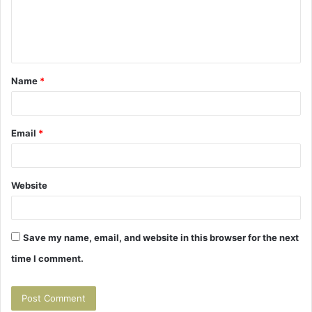
e
n
t
Name
*
*
Email
*
Website
Save my name, email, and website in this browser for the next
time I comment.