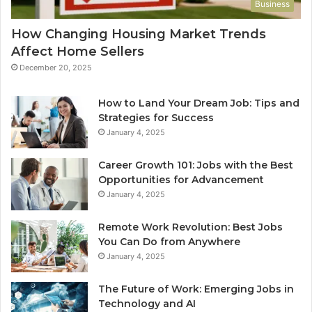
Business
How Changing Housing Market Trends
Affect Home Sellers
December 20, 2025
How to Land Your Dream Job: Tips and
Strategies for Success
January 4, 2025
Career Growth 101: Jobs with the Best
Opportunities for Advancement
January 4, 2025
Remote Work Revolution: Best Jobs
You Can Do from Anywhere
January 4, 2025
The Future of Work: Emerging Jobs in
Technology and AI