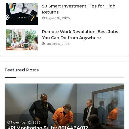
50 Smart Investment Tips for High
Returns
August 18, 2025
Remote Work Revolution: Best Jobs
You Can Do from Anywhere
January 4, 2025
Featured Posts
Revenue
&
Growth
Tracking:
8014177023,
8014388150,
8014388220,
November 12, 2025
14464012,
Revenue & Growth Tracking: 
8014388461,