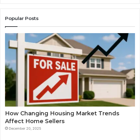
Popular Posts
How Changing Housing Market Trends
Affect Home Sellers
December 20, 2025