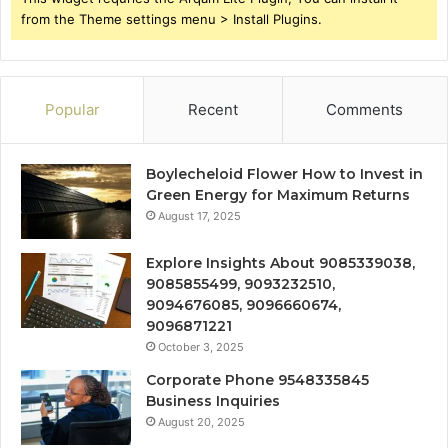
from the Theme settings menu > Install Plugins.
Popular
Recent
Comments
Boylecheloid Flower How to Invest in
Green Energy for Maximum Returns
August 17, 2025
Explore Insights About 9085339038,
9085855499, 9093232510,
9094676085, 9096660674,
9096871221
October 3, 2025
Corporate Phone 9548335845
Business Inquiries
August 20, 2025