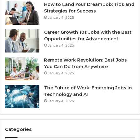
How to Land Your Dream Job: Tips and
Strategies for Success
January 4, 2025
Career Growth 101: Jobs with the Best
Opportunities for Advancement
January 4, 2025
Remote Work Revolution: Best Jobs
You Can Do from Anywhere
January 4, 2025
The Future of Work: Emerging Jobs in
Technology and AI
January 4, 2025
Categories