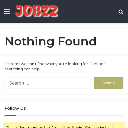
Menu
S
fo
Nothing Found
It seems we can’t find what you’re looking for. Perhaps
searching can help.
Search
for:
Follow Us
This widget requries the Arqam Lite Plugin, You can install it