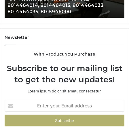
, 8014464033,
8014388150, 8014388220, 80
8014388838,
0
8014388838, 8014411636
8014411636
Newsletter
With Product You Purchase
Subscribe to our mailing list
to get the new updates!
Lorem ipsum dolor sit amet, consectetur.
Enter
your
Email
address